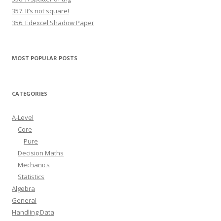
357. It’s not square!
356. Edexcel Shadow Paper
MOST POPULAR POSTS
CATEGORIES
A-Level
Core
Pure
Decision Maths
Mechanics
Statistics
Algebra
General
Handling Data