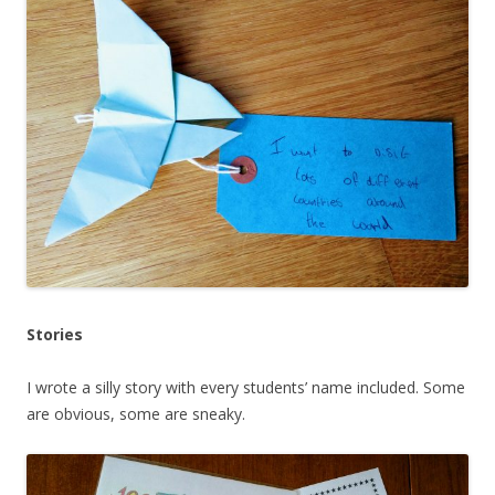
Stories
I wrote a silly story with every students’ name included. Some
are obvious, some are sneaky.