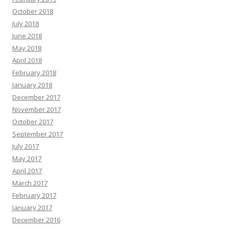
October 2018
July 2018
June 2018
May 2018
April 2018
February 2018
January 2018
December 2017
November 2017
October 2017
September 2017
July 2017
May 2017
April 2017
March 2017
February 2017
January 2017
December 2016