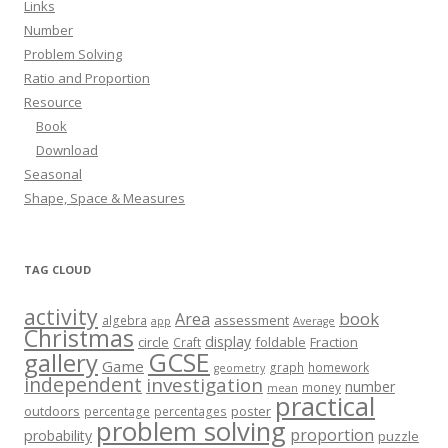
Links
Number
Problem Solving
Ratio and Proportion
Resource
Book
Download
Seasonal
Shape, Space & Measures
TAG CLOUD
activity
book
Area
assessment
algebra
app
Average
Christmas
display
circle
foldable
Fraction
Craft
GCSE
gallery
Game
graph
homework
geometry
independent
investigation
number
money
mean
practical
outdoors
poster
percentage
percentages
problem solving
proportion
probability
puzzle