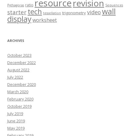
resource
revision
ratio
Pythagoras
Sequences
wall
tech
starter
video
trigonometry
tessellation
display
worksheet
ARCHIVES
October 2023
December 2022
August 2022
July 2022
December 2020
March 2020
February 2020
October 2019
July 2019
June 2019
May 2019
February 2019