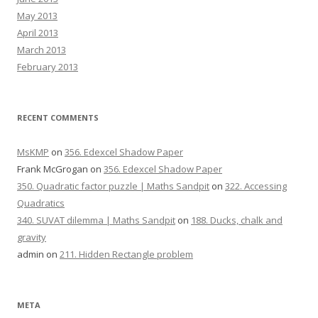
May 2013
April 2013
March 2013
February 2013
RECENT COMMENTS
MsKMP
on
356. Edexcel Shadow Paper
Frank McGrogan
on
356. Edexcel Shadow Paper
350. Quadratic factor puzzle | Maths Sandpit
on
322. Accessing
Quadratics
340. SUVAT dilemma | Maths Sandpit
on
188. Ducks, chalk and
gravity
admin
on
211. Hidden Rectangle problem
META