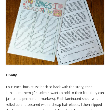
Finally
I put each ‘bucket list’ back to back with the story, then
laminated them (if students want to add to their lists they can
just use a permanent markers). Each laminated sheet was
rolled up and secured with a cheap hair elastic. I then slipped