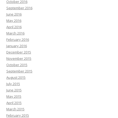
October 2016
September 2016
June 2016
May 2016
April 2016
March 2016
February 2016
January 2016
December 2015
November 2015
October 2015
September 2015
August 2015
July 2015
June 2015
May 2015
April 2015
March 2015
February 2015