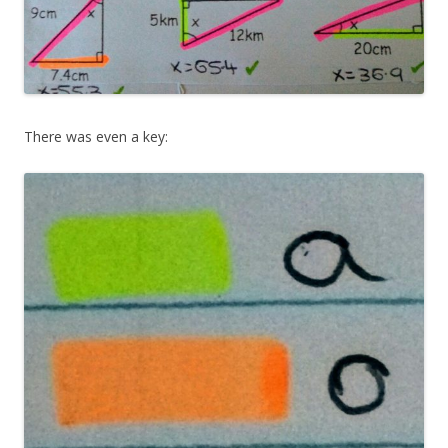
There was even a key: