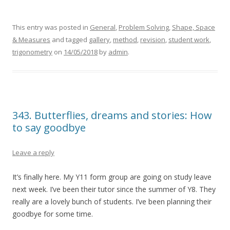
This entry was posted in
General
,
Problem Solving
,
Shape, Space
& Measures
and tagged
gallery
,
method
,
revision
,
student work
,
trigonometry
on
14/05/2018
by
admin
.
343. Butterflies, dreams and stories: How
to say goodbye
Leave a reply
It’s finally here. My Y11 form group are going on study leave
next week. I’ve been their tutor since the summer of Y8. They
really are a lovely bunch of students. I’ve been planning their
goodbye for some time.