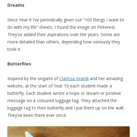
Dreams
Since Year 9 I’ve periodically given out “100 things I want to
do with my life” sheets. I found the image on Pinterest.
They’ve added their aspirations over the years. Some are
more detailed than others, depending how seriously they
took it.
Butterflies
Inspired by the origami of
Clarissa Grandi
and her amazing
website, at the start of Year 10 each student made a
butterfly. Each student wrote a hope or dream or positive
message on a coloured luggage tag. They attached the
luggage tag to their butterfly and I put them up on the wall.
They’ve been there ever since.