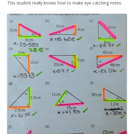
This student really knows how to make eye-catching notes.