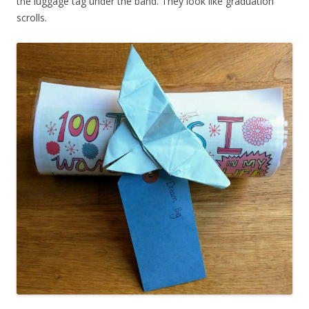
the luggage tag under the band. They look like graduation
scrolls.