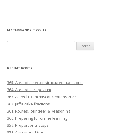
MATHSSANDPIT.CO.UK
Search for:
RECENT POSTS
365. Area of a sector structured questions
364. Area of a trapezium
363. A-level Exam misconceptions 2022
362. Jaffa cake fractions
361. Routes, Reindeer & Reasoning
360. Preparing for online learning
359. Proportional steps
358. A spatter of trig