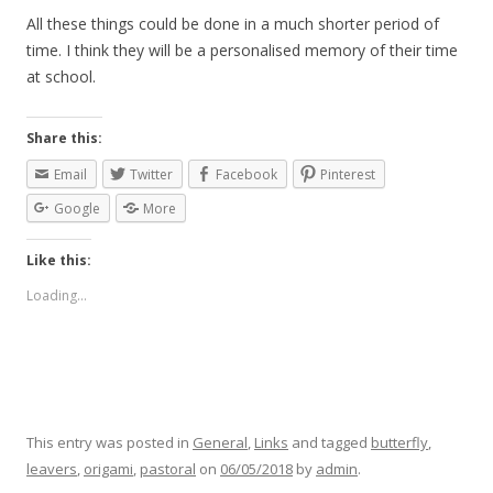
All these things could be done in a much shorter period of
time. I think they will be a personalised memory of their time
at school.
Share this:
Email
Twitter
Facebook
Pinterest
Google
More
Like this:
Loading...
This entry was posted in
General
,
Links
and tagged
butterfly
,
leavers
,
origami
,
pastoral
on
06/05/2018
by
admin
.