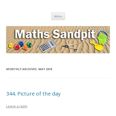
Maths Sandpit
Secondary Maths Teaching Inspiration
Skip to content
Menu
MONTHLY ARCHIVES:
MAY 2018
344. Picture of the day
Leave a reply