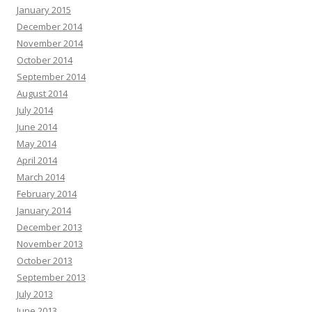
January 2015
December 2014
November 2014
October 2014
September 2014
August 2014
July 2014
June 2014
May 2014
April 2014
March 2014
February 2014
January 2014
December 2013
November 2013
October 2013
September 2013
July 2013
June 2013