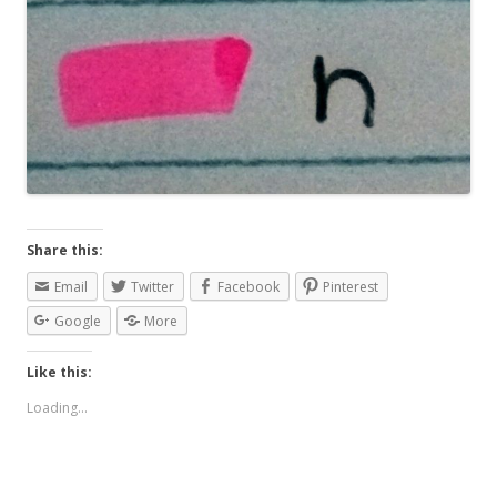
Share this:
Email
Twitter
Facebook
Pinterest
Google
More
Like this:
Loading...