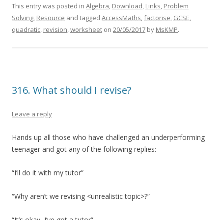
This entry was posted in
Algebra
,
Download
,
Links
,
Problem
Solving
,
Resource
and tagged
AccessMaths
,
factorise
,
GCSE
,
quadratic
,
revision
,
worksheet
on
20/05/2017
by
MsKMP
.
316. What should I revise?
Leave a reply
Hands up all those who have challenged an underperforming
teenager and got any of the following replies:
“I’ll do it with my tutor”
“Why aren’t we revising <unrealistic topic>?”
“It’s okay, I’ve got a tutor”