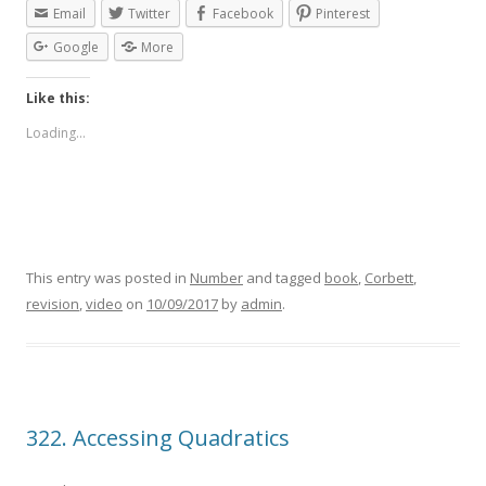
Email
Twitter
Facebook
Pinterest
Google
More
Like this:
Loading...
This entry was posted in
Number
and tagged
book
,
Corbett
,
revision
,
video
on
10/09/2017
by
admin
.
322. Accessing Quadratics