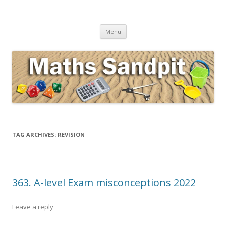
Maths Sandpit
Secondary Maths Teaching Inspiration
Skip to content
Menu
TAG ARCHIVES:
REVISION
363. A-level Exam misconceptions 2022
Leave a reply