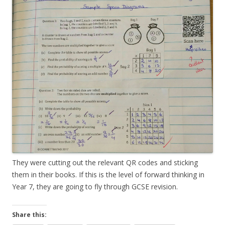
They were cutting out the relevant QR codes and sticking
them in their books. If this is the level of forward thinking in
Year 7, they are going to fly through GCSE revision.
Share this: