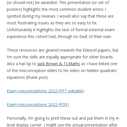
(or should not) be awarded. This presentation (or set of
posters) highlights the most common student errors I
spotted during my reviews. I would also say that these are
most frustrating issues as they are so easy to fix.
Unfortunately it highlights the lack of formal external exam
experience this cohort had, through no fault of their own.
These resources are geared towards the Edexcel papers, but
I’m sure the skills are equally appropriate for other boards.
Also a hat-tip to
Jack Brown & TLMaths
as I have linked one
of the misconception slides to his video on hidden quadratic
equations (thank you!).
Exam misconceptions 2022 (PPT editable)
Exam misconceptions 2022 (PDF)
Personally, I’m going to print these out and put them in my A-
level display corner. I might use the actual presentation after