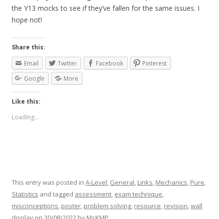
the Y13 mocks to see if they’ve fallen for the same issues. I
hope not!
Share this:
Email
Twitter
Facebook
Pinterest
Google
More
Like this:
Loading...
This entry was posted in
A-Level
,
General
,
Links
,
Mechanics
,
Pure
,
Statistics
and tagged
assessment
,
exam technique
,
misconceptions
,
poster
,
problem solving
,
resource
,
revision
,
wall
display
on
30/08/2022
by
MsKMP
.