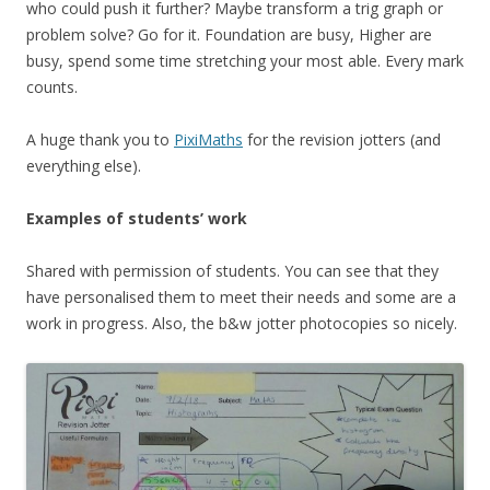
who could push it further? Maybe transform a trig graph or
problem solve? Go for it. Foundation are busy, Higher are
busy, spend some time stretching your most able. Every mark
counts.
A huge thank you to
PixiMaths
for the revision jotters (and
everything else).
Examples of students’ work
Shared with permission of students. You can see that they
have personalised them to meet their needs and some are a
work in progress. Also, the b&w jotter photocopies so nicely.