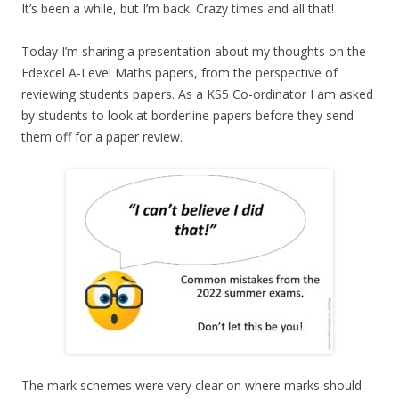
It’s been a while, but I’m back. Crazy times and all that!
Today I’m sharing a presentation about my thoughts on the
Edexcel A-Level Maths papers, from the perspective of
reviewing students papers. As a KS5 Co-ordinator I am asked
by students to look at borderline papers before they send
them off for a paper review.
The mark schemes were very clear on where marks should