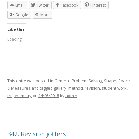
Email
Twitter
Facebook
Pinterest
Google
More
Like this:
Loading...
This entry was posted in
General
,
Problem Solving
,
Shape, Space
& Measures
and tagged
gallery
,
method
,
revision
,
student work
,
trigonometry
on
14/05/2018
by
admin
.
342. Revision jotters