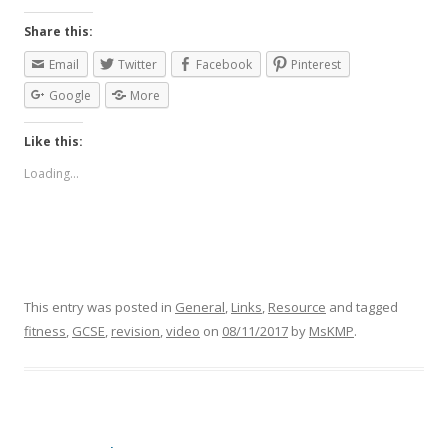
Share this:
Email
Twitter
Facebook
Pinterest
Google
More
Like this:
Loading...
This entry was posted in
General
,
Links
,
Resource
and tagged
fitness
,
GCSE
,
revision
,
video
on
08/11/2017
by
MsKMP
.