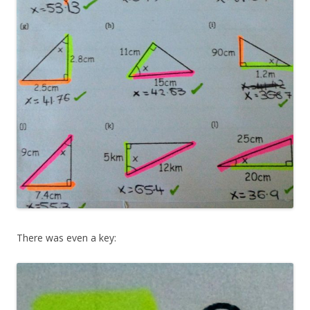
There was even a key: