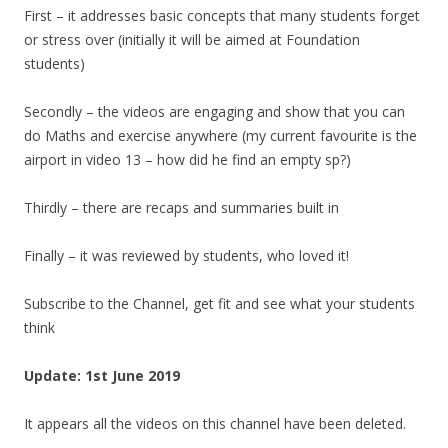
First – it addresses basic concepts that many students forget
or stress over (initially it will be aimed at Foundation
students)
Secondly – the videos are engaging and show that you can
do Maths and exercise anywhere (my current favourite is the
airport in video 13 – how did he find an empty sp?)
Thirdly – there are recaps and summaries built in
Finally – it was reviewed by students, who loved it!
Subscribe to the Channel, get fit and see what your students
think
Update: 1st June 2019
It appears all the videos on this channel have been deleted.