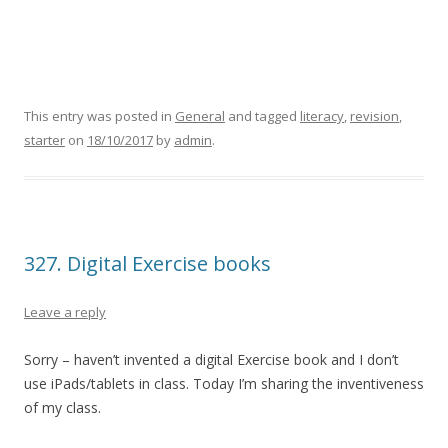
This entry was posted in
General
and tagged
literacy
,
revision
,
starter
on
18/10/2017
by
admin
.
327. Digital Exercise books
Leave a reply
Sorry – haven’t invented a digital Exercise book and I don’t
use iPads/tablets in class. Today I’m sharing the inventiveness
of my class.