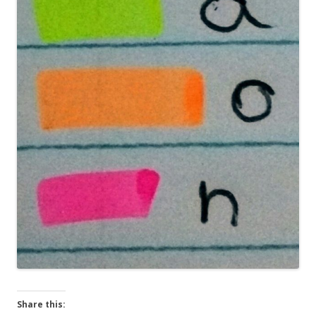
Share this: