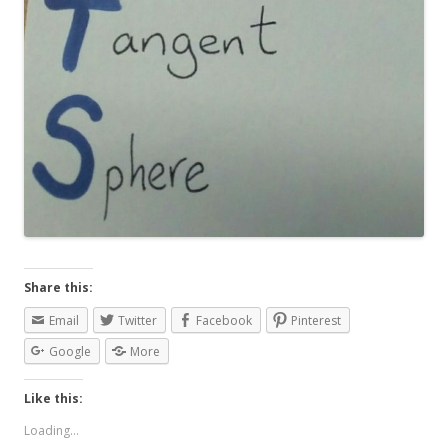
Share this:
Email
Twitter
Facebook
Pinterest
Google
More
Like this:
Loading...