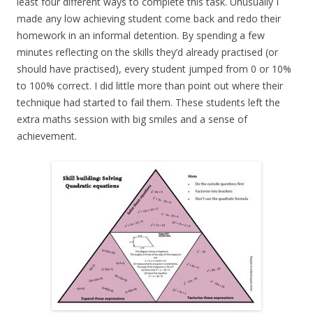
least four different ways to complete this task. Unusually I
made any low achieving student come back and redo their
homework in an informal detention. By spending a few
minutes reflecting on the skills they’d already practised (or
should have practised), every student jumped from 0 or 10%
to 100% correct. I did little more than point out where their
technique had started to fail them. These students left the
extra maths session with big smiles and a sense of
achievement.