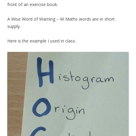
front of an exercise book.
A Wise Word of Warning – W Maths words are in short
supply.
Here is the example I used in class: