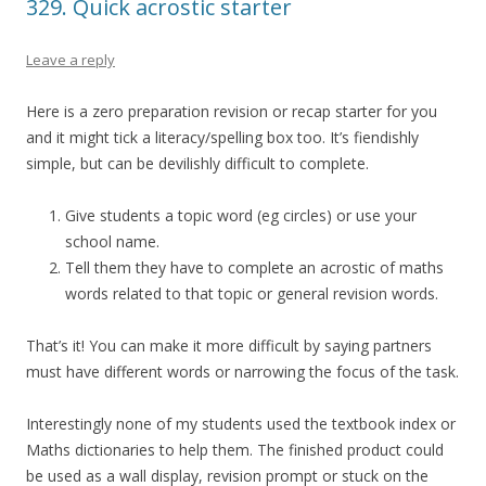
329. Quick acrostic starter
Leave a reply
Here is a zero preparation revision or recap starter for you
and it might tick a literacy/spelling box too. It’s fiendishly
simple, but can be devilishly difficult to complete.
Give students a topic word (eg circles) or use your
school name.
Tell them they have to complete an acrostic of maths
words related to that topic or general revision words.
That’s it! You can make it more difficult by saying partners
must have different words or narrowing the focus of the task.
Interestingly none of my students used the textbook index or
Maths dictionaries to help them. The finished product could
be used as a wall display, revision prompt or stuck on the