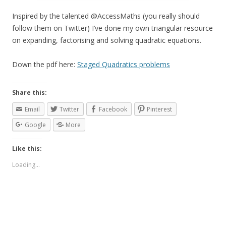
Inspired by the talented @AccessMaths (you really should
follow them on Twitter) I’ve done my own triangular resource
on expanding, factorising and solving quadratic equations.
Down the pdf here:
Staged Quadratics problems
Share this:
Email
Twitter
Facebook
Pinterest
Google
More
Like this:
Loading...