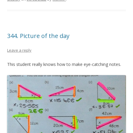
344. Picture of the day
Leave a reply
This student really knows how to make eye-catching notes.