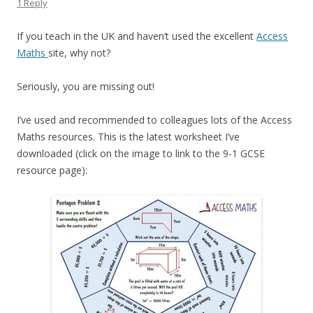
1 Reply
If you teach in the UK and haven’t used the excellent
Access
Maths
site, why not?
Seriously, you are missing out!
I’ve used and recommended to colleagues lots of the Access
Maths resources. This is the latest worksheet I’ve
downloaded (click on the image to link to the 9-1 GCSE
resource page):