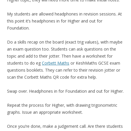
My students are allowed headphones in revision sessions. At
this point it’s headphones in for Higher and out for
Foundation.
Do a skills recap on the board (exact trig values), with maybe
an exam question too. Students can ask questions on the
topic and add to their jotter. Then have a worksheet for
students to do eg
Corbett Maths
or KeshMaths GCSE exam
questions booklets. They can refer to their revision jotter or
scan the Corbett Maths QR code for extra help.
Swap over. Headphones in for Foundation and out for Higher.
Repeat the process for Higher, with drawing trigonometric
graphs. Issue an appropriate worksheet.
Once you’re done, make a judgement call. Are there students