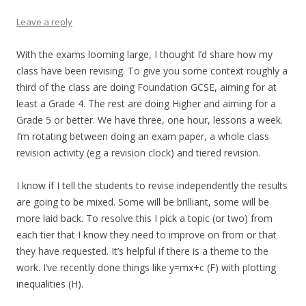
Leave a reply
With the exams looming large, I thought I’d share how my
class have been revising. To give you some context roughly a
third of the class are doing Foundation GCSE, aiming for at
least a Grade 4. The rest are doing Higher and aiming for a
Grade 5 or better. We have three, one hour, lessons a week.
I’m rotating between doing an exam paper, a whole class
revision activity (eg a revision clock) and tiered revision.
I know if I tell the students to revise independently the results
are going to be mixed. Some will be brilliant, some will be
more laid back. To resolve this I pick a topic (or two) from
each tier that I know they need to improve on from or that
they have requested. It’s helpful if there is a theme to the
work. I’ve recently done things like y=mx+c (F) with plotting
inequalities (H).