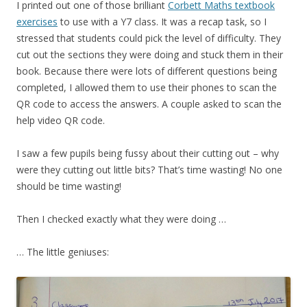
I printed out one of those brilliant
Corbett Maths textbook
exercises
to use with a Y7 class. It was a recap task, so I
stressed that students could pick the level of difficulty. They
cut out the sections they were doing and stuck them in their
book. Because there were lots of different questions being
completed, I allowed them to use their phones to scan the
QR code to access the answers. A couple asked to scan the
help video QR code.
I saw a few pupils being fussy about their cutting out – why
were they cutting out little bits? That’s time wasting! No one
should be time wasting!
Then I checked exactly what they were doing …
… The little geniuses: