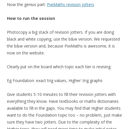
Now the genius part:
PixiMaths revision jotters
How to run the session
Photocopy a big stack of revision jotters. If you are doing
black and white copying, use the b&w version. We requested
the b&w version and, because PixiMaths is awesome, it is
now on the website.
Clearly put on the board which topic each tier is revising
Eg Foundation: exact trig values, Higher: trig graphs
Give students 5-10 minutes to fill their revision jotters with
everything they know. Have textbooks or maths dictionaries
available to fill in the gaps. You may find that Higher students
want to do the Foundation topic too – no problem, just make
sure they have two jotters. Due to the complexity of the
Higher topic, they will need more time to make initial notes.