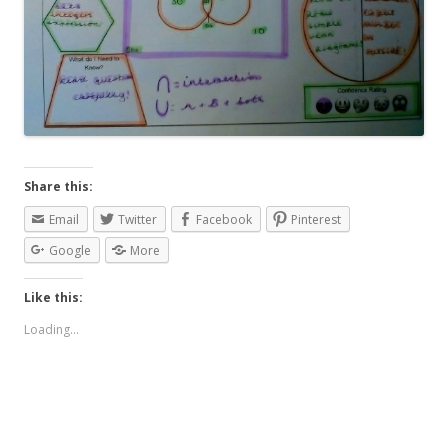
Share this:
Email
Twitter
Facebook
Pinterest
Google
More
Like this:
Loading...