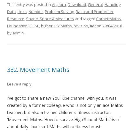
This entry was posted in
Algebra
,
Download
,
General
,
Handling
Data
,
Links
,
Number
,
Problem Solving
,
Ratio and Proportion
,
Resource
,
Shape, Space & Measures
and tagged
CorbettMaths
,
Foundation
,
GCSE
,
higher
,
PixiMaths
,
revision
,
tier
on
29/04/2018
by
admin
.
332. Movement Maths
Leave a reply
I’ve got to share a new YouTube channel with you. It was
created by a former colleague who is not only an ace Maths
teacher, but also a trained children’s fitness instructor.
‘Movement Maths: How to survive High School Maths’ is all
about daily chunks of Maths with a fitness boost.