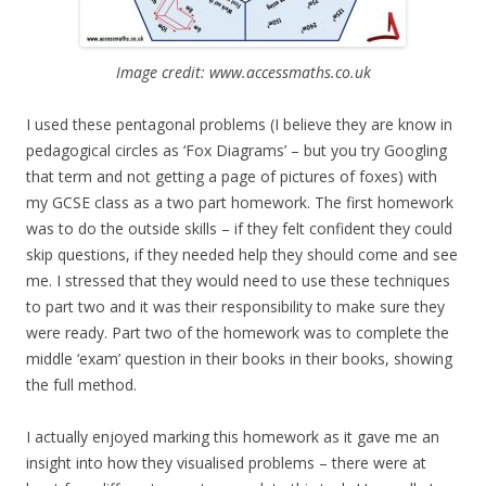
Image credit: www.accessmaths.co.uk
I used these pentagonal problems (I believe they are know in
pedagogical circles as ‘Fox Diagrams’ – but you try Googling
that term and not getting a page of pictures of foxes) with
my GCSE class as a two part homework. The first homework
was to do the outside skills – if they felt confident they could
skip questions, if they needed help they should come and see
me. I stressed that they would need to use these techniques
to part two and it was their responsibility to make sure they
were ready. Part two of the homework was to complete the
middle ‘exam’ question in their books in their books, showing
the full method.
I actually enjoyed marking this homework as it gave me an
insight into how they visualised problems – there were at