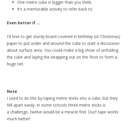
One metre cube is bigger than you think.
It’s a memorable activity to refer back to.
Even better if …
I’d love to get sturdy board covered in birthday (or Christmas)
paper to put under and around the cube to start a discussion
about surface area. You could make a big show of unfolding
the cube and laying the wrapping out on the floor to form a
huge net.
Note
I used to do this by taping metre sticks into a cube, but they
fell apart easily. In some schools three metre sticks is
a challenge, twelve would be a miracle find. Duct tape works
much better!