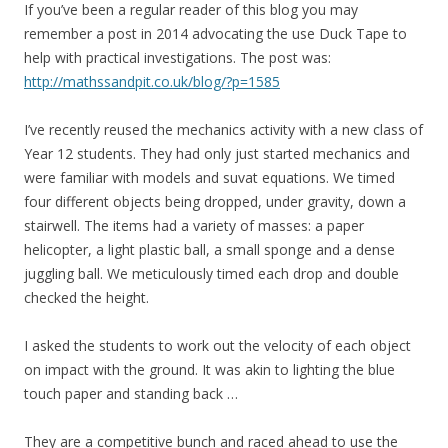
If you’ve been a regular reader of this blog you may
remember a post in 2014 advocating the use Duck Tape to
help with practical investigations. The post was:
http://mathssandpit.co.uk/blog/?p=1585
I’ve recently reused the mechanics activity with a new class of
Year 12 students. They had only just started mechanics and
were familiar with models and suvat equations. We timed
four different objects being dropped, under gravity, down a
stairwell. The items had a variety of masses: a paper
helicopter, a light plastic ball, a small sponge and a dense
juggling ball. We meticulously timed each drop and double
checked the height.
I asked the students to work out the velocity of each object
on impact with the ground. It was akin to lighting the blue
touch paper and standing back …
They are a competitive bunch and raced ahead to use the