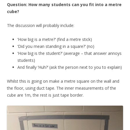
Question: How many students can you fit into a metre
cube?
The discussion will probably include:
‘How big is a metre?’ (find a metre stick)
‘Did you mean standing in a square?’ (no)
‘How big is the student?’ (average – that answer annoys
students)
And finally ‘Huh?’ (ask the person next to you to explain)
Whilst this is going on make a metre square on the wall and
the floor, using duct tape. The inner measurements of the
cube are 1m, the rest is just tape border.