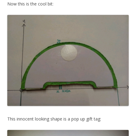
Now this is the cool bit:
This innocent looking shape is a pop up gift tag: