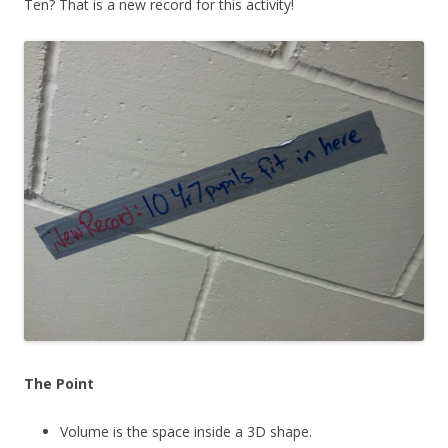
Ten? That is a new record for this activity!
The Point
Volume is the space inside a 3D shape.