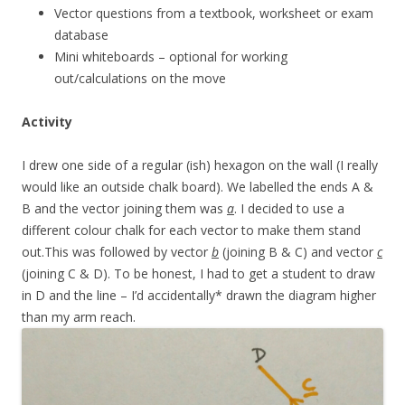
Vector questions from a textbook, worksheet or exam
database
Mini whiteboards – optional for working
out/calculations on the move
Activity
I drew one side of a regular (ish) hexagon on the wall (I really
would like an outside chalk board). We labelled the ends A &
B and the vector joining them was
a
. I decided to use a
different colour chalk for each vector to make them stand
out.This was followed by vector
b
(joining B & C) and vector
c
(joining C & D). To be honest, I had to get a student to draw
in D and the line – I’d accidentally* drawn the diagram higher
than my arm reach.