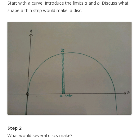
Start with a curve. Introduce the limits
a
and
b
. Discuss what
shape a thin strip would make: a disc.
Step 2
What would several discs make?