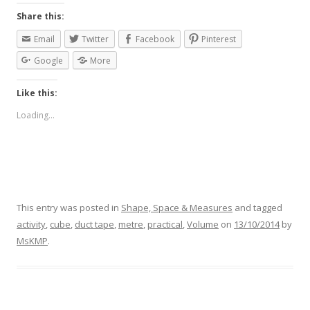
Share this:
Email
Twitter
Facebook
Pinterest
Google
More
Like this:
Loading...
This entry was posted in
Shape, Space & Measures
and tagged
activity
,
cube
,
duct tape
,
metre
,
practical
,
Volume
on
13/10/2014
by
MsKMP
.