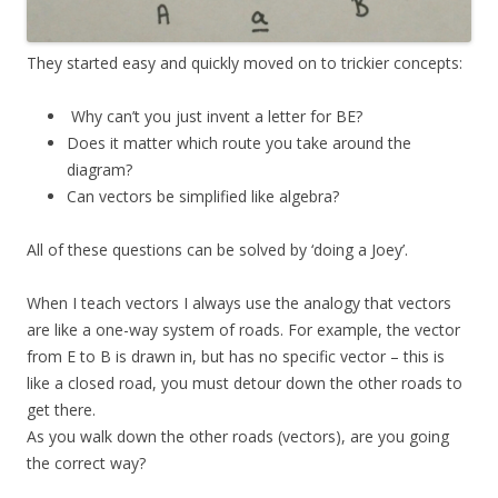
They started easy and quickly moved on to trickier concepts:
Why can’t you just invent a letter for BE?
Does it matter which route you take around the
diagram?
Can vectors be simplified like algebra?
All of these questions can be solved by ‘doing a Joey’.
When I teach vectors I always use the analogy that vectors
are like a one-way system of roads. For example, the vector
from E to B is drawn in, but has no specific vector – this is
like a closed road, you must detour down the other roads to
get there.
As you walk down the other roads (vectors), are you going
the correct way?