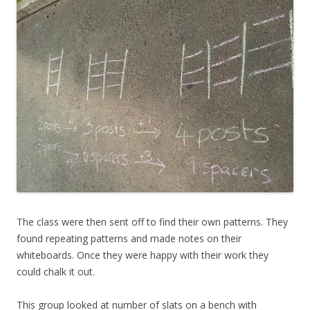
The class were then sent off to find their own patterns. They
found repeating patterns and made notes on their
whiteboards. Once they were happy with their work they
could chalk it out.
This group looked at number of slats on a bench with