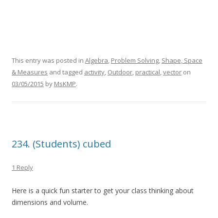
This entry was posted in
Algebra
,
Problem Solving
,
Shape, Space
& Measures
and tagged
activity
,
Outdoor
,
practical
,
vector
on
03/05/2015
by
MsKMP
.
234. (Students) cubed
1 Reply
Here is a quick fun starter to get your class thinking about
dimensions and volume.