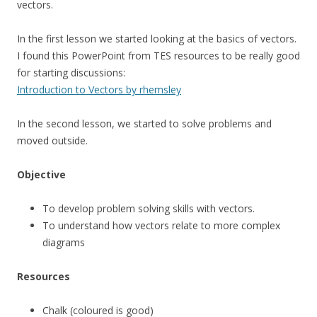
vectors.
In the first lesson we started looking at the basics of vectors.
I found this PowerPoint from TES resources to be really good
for starting discussions:
Introduction to Vectors by rhemsley
In the second lesson, we started to solve problems and
moved outside.
Objective
To develop problem solving skills with vectors.
To understand how vectors relate to more complex
diagrams
Resources
Chalk (coloured is good)