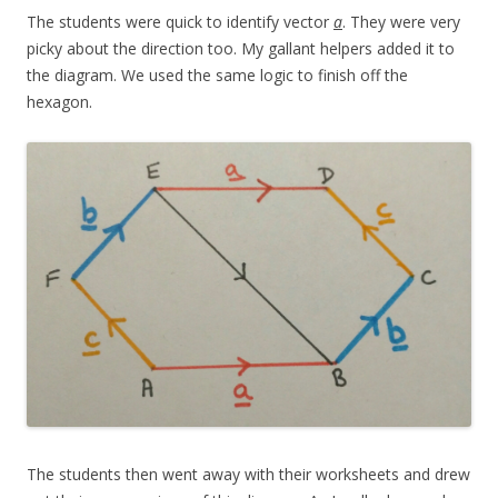
The students were quick to identify vector
a
. They were very
picky about the direction too. My gallant helpers added it to
the diagram. We used the same logic to finish off the
hexagon.
The students then went away with their worksheets and drew