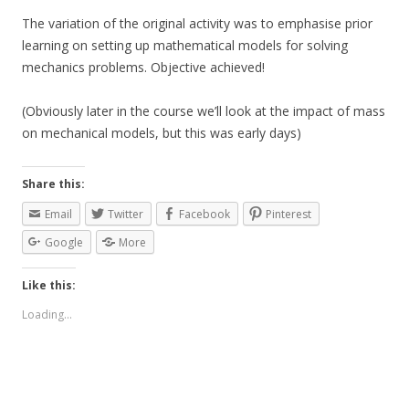
The variation of the original activity was to emphasise prior
learning on setting up mathematical models for solving
mechanics problems. Objective achieved!
(Obviously later in the course we’ll look at the impact of mass
on mechanical models, but this was early days)
Share this:
Email
Twitter
Facebook
Pinterest
Google
More
Like this:
Loading...