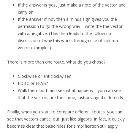
If the answer is ‘yes’, just make a note of the vector and
carry on.
If the answer if ‘no’, then a minus sign gives you the
permission to go the wrong way – write the the vector
with a negative. (This then leads to the follow up
discussion of why this works through use of column
vector examples)
There is more than one route. What do you chose?
Clockwise or anticlockwise?
EDBC or EFAB?
Walk them both and see what happens – you can see
that the vectors are the same, just arranged differently.
Finally, when you start to compare different routes, you can
see that vectors cancel out, just like algebra. In fact, it quickly
becomes clear that basic rules for simplification still apply.