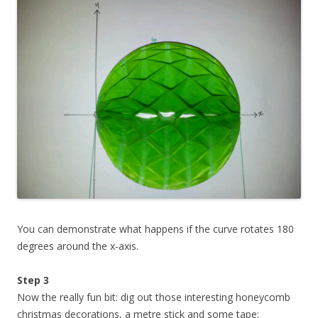
You can demonstrate what happens if the curve rotates 180
degrees around the x-axis.
Step 3
Now the really fun bit: dig out those interesting honeycomb
christmas decorations, a metre stick and some tape: