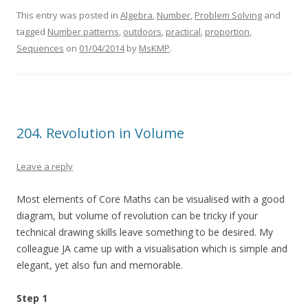
This entry was posted in
Algebra
,
Number
,
Problem Solving
and
tagged
Number patterns
,
outdoors
,
practical
,
proportion
,
Sequences
on
01/04/2014
by
MsKMP
.
204. Revolution in Volume
Leave a reply
Most elements of Core Maths can be visualised with a good
diagram, but volume of revolution can be tricky if your
technical drawing skills leave something to be desired. My
colleague JA came up with a visualisation which is simple and
elegant, yet also fun and memorable.
Step 1