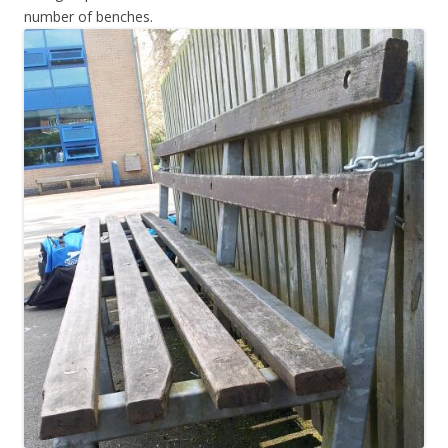
number of benches.