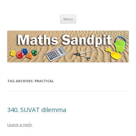
Maths Sandpit
Secondary Maths Teaching Inspiration
Skip to content
Menu
TAG ARCHIVES:
PRACTICAL
340. SUVAT dilemma
Leave a reply