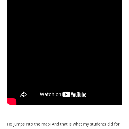
He jumps into the map! And that is what my students did for