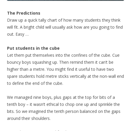
The Predictions
Draw up a quick tally chart of how many students they think
will fit. A bright child will usually ask how are you going to find
out. Easy …
Put students in the cube
Let them put themselves into the confines of the cube. Cue
bouncy boys squashing up. Then remind them it can’t be
higher than a metre. You might find it useful to have two
spare students hold metre sticks vertically at the non-wall end
to define the end of the cube.
We managed nine boys, plus gaps at the top for bits of a
tenth boy – it wasn’t ethical to chop one up and sprinkle the
bits. So we imagined the tenth person balanced on the gaps
around their shoulders.