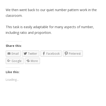
We then went back to our quiet number pattern work in the
classroom.
This task is easily adaptable for many aspects of number,
including ratio and proportion.
Share this:
Email
Twitter
Facebook
Pinterest
Google
More
Like this:
Loading...