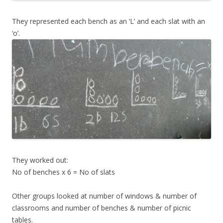
They represented each bench as an ‘L’ and each slat with an
‘o’.
They worked out:
No of benches x 6 = No of slats
Other groups looked at number of windows & number of
classrooms and number of benches & number of picnic
tables.