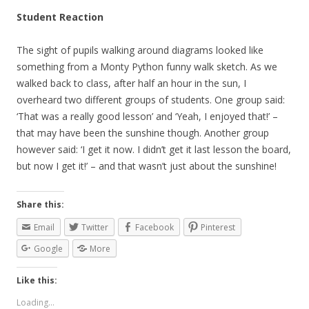
Student Reaction
The sight of pupils walking around diagrams looked like
something from a Monty Python funny walk sketch. As we
walked back to class, after half an hour in the sun, I
overheard two different groups of students. One group said:
‘That was a really good lesson’ and ‘Yeah, I enjoyed that!’ –
that may have been the sunshine though. Another group
however said: ‘I get it now. I didn’t get it last lesson the board,
but now I get it!’ – and that wasn’t just about the sunshine!
Share this:
Email
Twitter
Facebook
Pinterest
Google
More
Like this:
Loading...