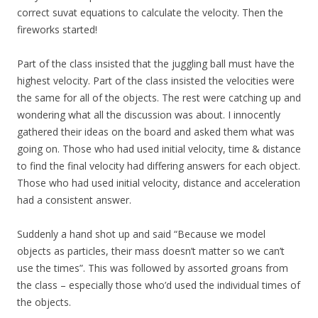
correct suvat equations to calculate the velocity. Then the
fireworks started!
Part of the class insisted that the juggling ball must have the
highest velocity. Part of the class insisted the velocities were
the same for all of the objects. The rest were catching up and
wondering what all the discussion was about. I innocently
gathered their ideas on the board and asked them what was
going on. Those who had used initial velocity, time & distance
to find the final velocity had differing answers for each object.
Those who had used initial velocity, distance and acceleration
had a consistent answer.
Suddenly a hand shot up and said “Because we model
objects as particles, their mass doesn’t matter so we can’t
use the times”. This was followed by assorted groans from
the class – especially those who’d used the individual times of
the objects.