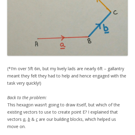
(*I’m over 5ft 6in, but my lively lads are nearly 6ft – gallantry
meant they felt they had to help and hence engaged with the
task very quickly!)
Back to the problem:
This hexagon wasn’t going to draw itself, but which of the
existing vectors to use to create point E? I explained that
vectors
a
,
b
&
c
are our building blocks, which helped us
move on.