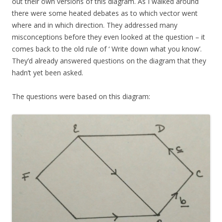
out their own versions of this diagram. As I walked around
there were some heated debates as to which vector went
where and in which direction. They addressed many
misconceptions before they even looked at the question – it
comes back to the old rule of ‘ Write down what you know’.
They’d already answered questions on the diagram that they
hadn’t yet been asked.
The questions were based on this diagram: