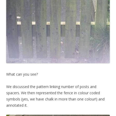
What can you see?
We discussed the pattern linking number of posts and
spacers. We then represented the fence in colour coded
symbols (yes, we have chalk in more than one colour!) and
annotated it.