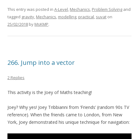
This entry was posted in
A-Level
,
Mechanics
,
Problem Solving
and
tagged
gravity
,
Mechanics
,
modelling
,
practical
,
suvat
on
25/02/2018
by
MsKMP
.
266. Jump into a vector
2 Replies
This activity is the Joey of Maths teaching!
Joey? Why yes! Joey Tribbianni from ‘Friends’ (random 90s TV
reference). When the friends came to London, from New
York, Joey demonstrated his unique technique for navigation: