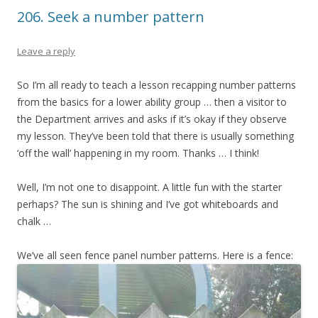
206. Seek a number pattern
Leave a reply
So I’m all ready to teach a lesson recapping number patterns
from the basics for a lower ability group … then a visitor to
the Department arrives and asks if it’s okay if they observe
my lesson. They’ve been told that there is usually something
‘off the wall’ happening in my room. Thanks … I think!
Well, I’m not one to disappoint. A little fun with the starter
perhaps? The sun is shining and I’ve got whiteboards and
chalk …
We’ve all seen fence panel number patterns. Here is a fence: