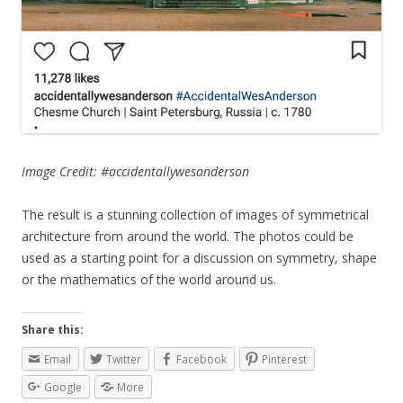
Image Credit: #accidentallywesanderson
The result is a stunning collection of images of symmetrical
architecture from around the world. The photos could be
used as a starting point for a discussion on symmetry, shape
or the mathematics of the world around us.
Share this:
Email
Twitter
Facebook
Pinterest
Google
More