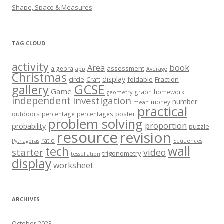
Shape, Space & Measures
TAG CLOUD
activity
book
Area
assessment
algebra
app
Average
Christmas
display
circle
foldable
Fraction
Craft
GCSE
gallery
Game
graph
homework
geometry
independent
investigation
number
money
mean
practical
outdoors
poster
percentage
percentages
problem solving
proportion
probability
puzzle
resource
revision
ratio
Pythagoras
Sequences
wall
tech
starter
video
trigonometry
tessellation
display
worksheet
ARCHIVES
October 2023