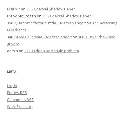
MsKMP
on
356. Edexcel Shadow Paper
Frank McGrogan
on
356. Edexcel Shadow Paper
350. Quadratic factor puzzle | Maths Sandpit
on
322. Accessing
Quadratics
340. SUVAT dilemma | Maths Sandpit
on
188. Ducks, chalk and
gravity
admin
on
211. Hidden Rectangle problem
META
Log in
Entries
RSS
Comments
RSS
WordPress.org