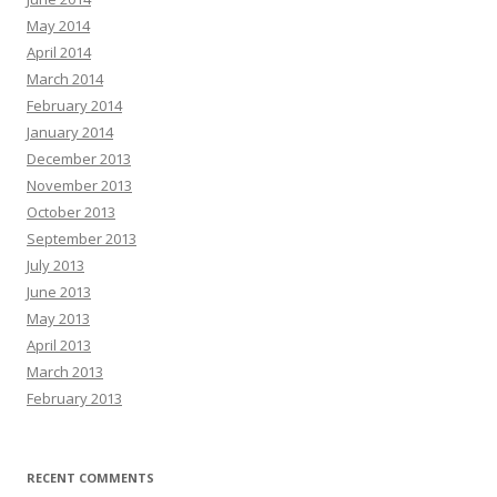
May 2014
April 2014
March 2014
February 2014
January 2014
December 2013
November 2013
October 2013
September 2013
July 2013
June 2013
May 2013
April 2013
March 2013
February 2013
RECENT COMMENTS