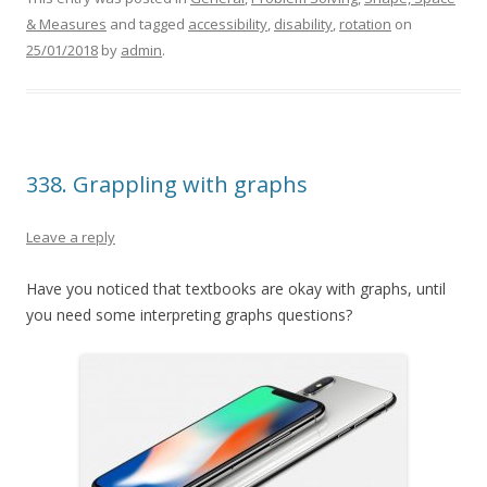
& Measures
and tagged
accessibility
,
disability
,
rotation
on
25/01/2018
by
admin
.
338. Grappling with graphs
Leave a reply
Have you noticed that textbooks are okay with graphs, until
you need some interpreting graphs questions?