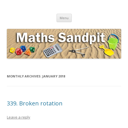
Maths Sandpit
Secondary Maths Teaching Inspiration
Skip to content
Menu
MONTHLY ARCHIVES:
JANUARY 2018
339. Broken rotation
Leave a reply