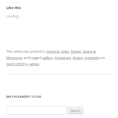
Like this:
Loading...
This entry was posted in
General
,
Links
,
Shape, Space &
Measures
and tagged
gallery
,
Instagram
,
shape
,
symmetry
on
04/01/2018
by
admin
.
MATHSSANDPIT.CO.UK
Search for: