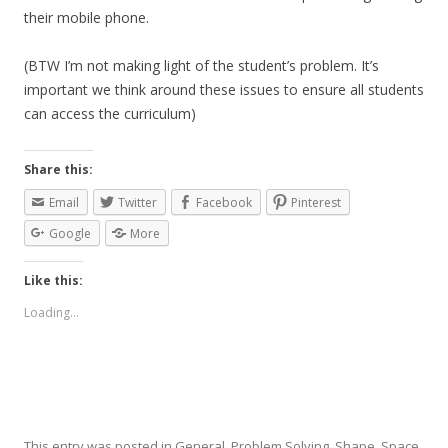
their mobile phone.
(BTW I’m not making light of the student’s problem. It’s
important we think around these issues to ensure all students
can access the curriculum)
Share this:
Email
Twitter
Facebook
Pinterest
Google
More
Like this:
Loading...
This entry was posted in
General
,
Problem Solving
,
Shape, Space