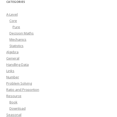
CATEGORIES
A-Level
Core
Pure
Decision Maths
Mechanics
Statistics
Algebra
General
Handling Data
Links
Number
Problem Solving
Ratio and Proportion
Resource
Book
Download
Seasonal