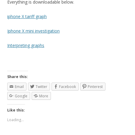
Everything is downloadable below.
iphone X tariff graph
Iphone X mini investigation
Interpreting graphs
Share this:
Email
Twitter
Facebook
Pinterest
Google
More
Like this:
Loading...