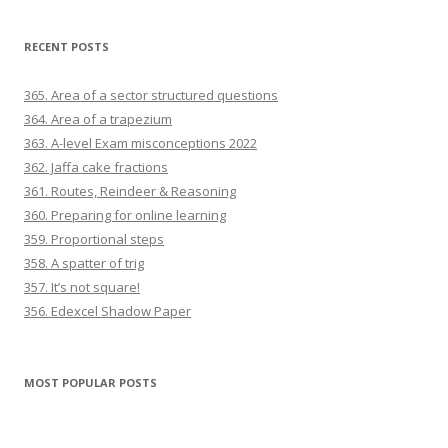
RECENT POSTS
365. Area of a sector structured questions
364. Area of a trapezium
363. A-level Exam misconceptions 2022
362. Jaffa cake fractions
361. Routes, Reindeer & Reasoning
360. Preparing for online learning
359. Proportional steps
358. A spatter of trig
357. It’s not square!
356. Edexcel Shadow Paper
MOST POPULAR POSTS