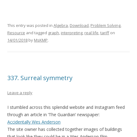
This entry was posted in
Algebra
,
Download
,
Problem Solving
,
Resource
and tagged
graph
,
interpreting
,
real life
,
tariff
on
14/01/2018
by
MsKMP
.
337. Surreal symmetry
Leave a reply
I stumbled across this splendid website and Instagram feed
through an article in ‘The Guardian’ newspaper:
Accidentally Wes Anderson
The site owner has collected together images of buildings
that look like they could be in a Wes Anderson film.