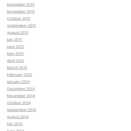
December 2015
November 2015
October 2015
September 2015
August 2015
July 2015
June 2015
May 2015
April 2015
March 2015
February 2015
January 2015
December 2014
November 2014
October 2014
September 2014
August 2014
July 2014
June 2014