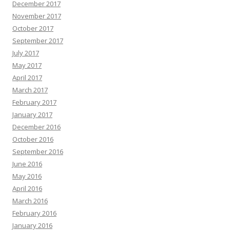
December 2017
November 2017
October 2017
September 2017
July 2017
May 2017
April 2017
March 2017
February 2017
January 2017
December 2016
October 2016
September 2016
June 2016
May 2016
April 2016
March 2016
February 2016
January 2016