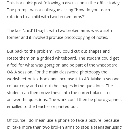
This is a quick post following a discussion in the office today.
The prompt was a colleague asking “How do you teach
rotation to a child with two broken arms?”
The last ‘child’ I taught with two broken arms was a sixth
former and it involved profuse photocopying of notes.
But back to the problem. You could cut out shapes and
rotate them on a gridded whiteboard. The student could get
a feel for what was going on and be part of the whiteboard
Q& A session. For the main classwork, photocopy the
worksheet or textbook and increase it to A3. Make a second
colour copy and cut out the shapes in the questions. The
student can then move these into the correct places to
answer the questions. The work could then be photographed,
emailled to the teacher or printed out.
Of course I do mean use a phone to take a picture, because
it’ll take more than two broken arms to stop a teenager using