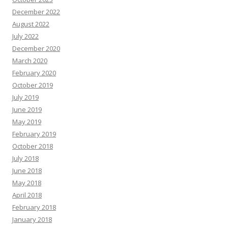
December 2022
August 2022
July 2022
December 2020
March 2020
February 2020
October 2019
July 2019
June 2019
May 2019
February 2019
October 2018
July 2018
June 2018
May 2018
April 2018
February 2018
January 2018