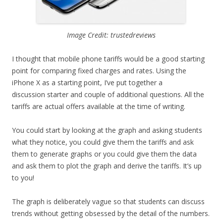
Image Credit: trustedreviews
I thought that mobile phone tariffs would be a good starting
point for comparing fixed charges and rates. Using the
iPhone X as a starting point, I’ve put together a
discussion starter and couple of additional questions. All the
tariffs are actual offers available at the time of writing.
You could start by looking at the graph and asking students
what they notice, you could give them the tariffs and ask
them to generate graphs or you could give them the data
and ask them to plot the graph and derive the tariffs. It’s up
to you!
The graph is deliberately vague so that students can discuss
trends without getting obsessed by the detail of the numbers.