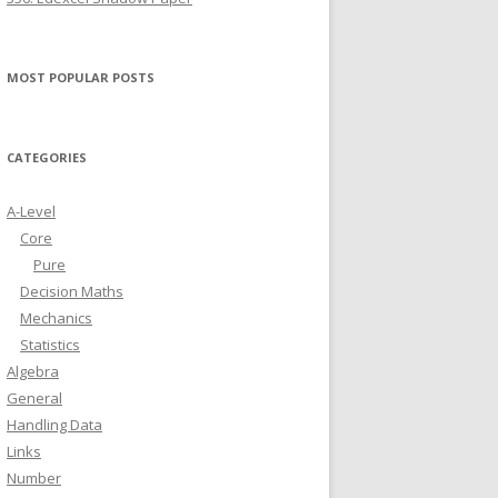
MOST POPULAR POSTS
CATEGORIES
A-Level
Core
Pure
Decision Maths
Mechanics
Statistics
Algebra
General
Handling Data
Links
Number