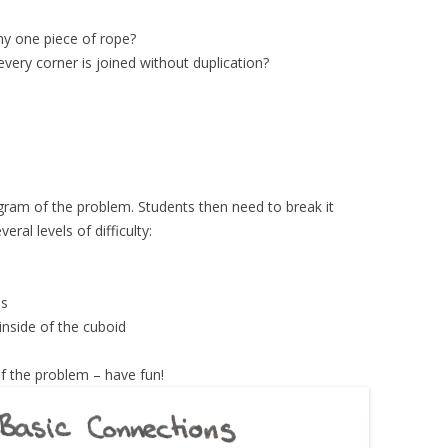
y one piece of rope?
every corner is joined without duplication?
iagram of the problem. Students then need to break it
ral levels of difficulty:
es
inside of the cuboid
f the problem – have fun!