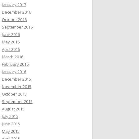
January 2017
December 2016
October 2016
September 2016
June 2016
May 2016
April 2016
March 2016
February 2016
January 2016
December 2015
November 2015
October 2015
September 2015
August 2015
July 2015
June 2015
May 2015
April 2015