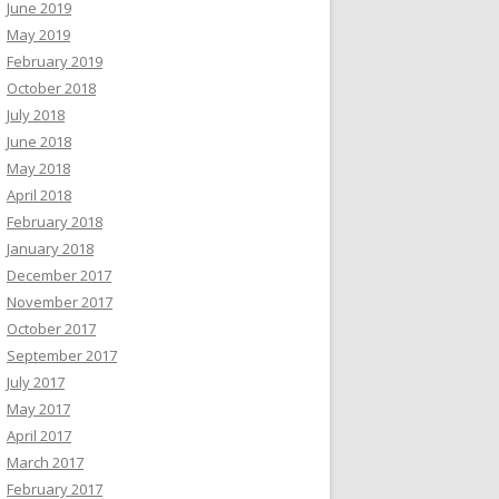
June 2019
May 2019
February 2019
October 2018
July 2018
June 2018
May 2018
April 2018
February 2018
January 2018
December 2017
November 2017
October 2017
September 2017
July 2017
May 2017
April 2017
March 2017
February 2017