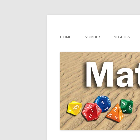
Secondary Maths Teaching Inspiration
Maths Sandpit
HOME
NUMBER
ALGEBRA