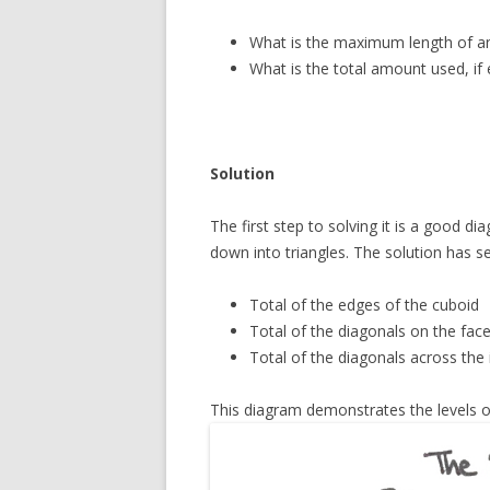
What is the maximum length of an
What is the total amount used, if 
Solution
The first step to solving it is a good d
down into triangles. The solution has seve
Total of the edges of the cuboid
Total of the diagonals on the fac
Total of the diagonals across the 
This diagram demonstrates the levels o