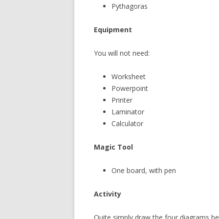
Pythagoras
Equipment
You will not need:
Worksheet
Powerpoint
Printer
Laminator
Calculator
Magic Tool
One board, with pen
Activity
Quite simply draw the four diagrams be