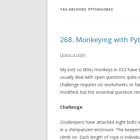
TAG ARCHIVES:
PYTHAGORAS
268. Monkeying with Py
Leave a reply
My (not so little) monkeys in KS3 have
usually deal with open questions quite w
challenge requires no worksheets or fan
modified, but the essential question r
Challenge
Zookeepers have attached eight bolts i
in a chimpanzee enclosure. The keepers
climb on. Each length of rope is individua