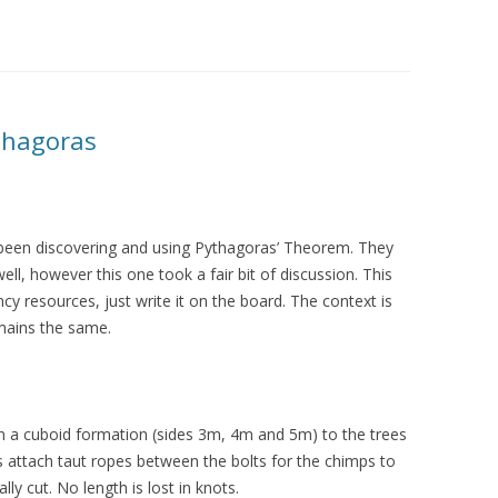
thagoras
 been discovering and using Pythagoras’ Theorem. They
ell, however this one took a fair bit of discussion. This
cy resources, just write it on the board. The context is
emains the same.
n a cuboid formation (sides 3m, 4m and 5m) to the trees
 attach taut ropes between the bolts for the chimps to
lly cut. No length is lost in knots.