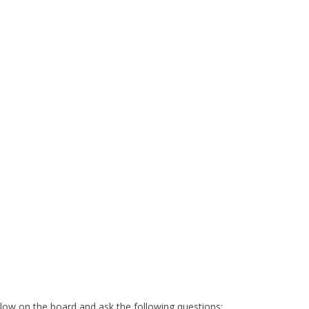
low on the board and ask the following questions: