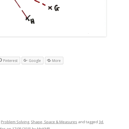
Pinterest
Google
More
,
Problem Solving
,
Shape, Space & Measures
and tagged
3d
,
gles
on
17/05/2015
by
MsKMP
.