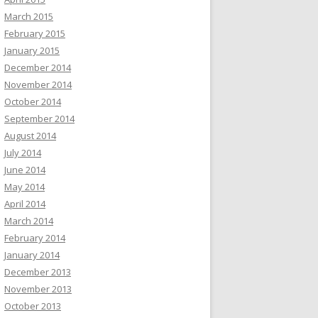
March 2015
February 2015
January 2015
December 2014
November 2014
October 2014
September 2014
August 2014
July 2014
June 2014
May 2014
April 2014
March 2014
February 2014
January 2014
December 2013
November 2013
October 2013