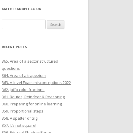
MATHSSANDPIT.CO.UK
Search for:
RECENT POSTS
365. Area of a sector structured
questions
364. Area of a trapezium
363. A-level Exam misconceptions 2022
362. Jaffa cake fractions
361. Routes, Reindeer & Reasoning
360. Preparing for online learning
359. Proportional steps
358. A spatter of trig
357. It’s not square!
356. Edexcel Shadow Paper