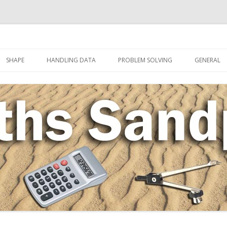
Skip to content
SHAPE
HANDLING DATA
PROBLEM SOLVING
GENERAL