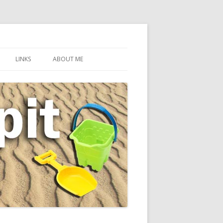
LINKS
ABOUT ME