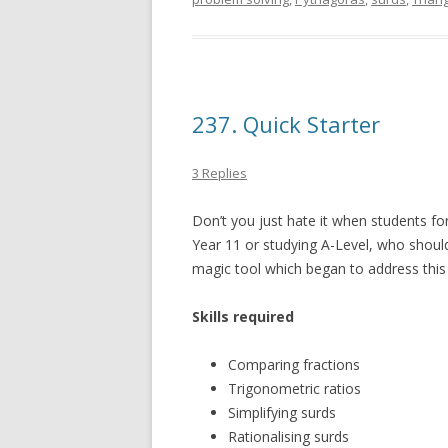
237. Quick Starter
3 Replies
Don’t you just hate it when students for
Year 11 or studying A-Level, who shoul
magic tool which began to address this
Skills required
Comparing fractions
Trigonometric ratios
Simplifying surds
Rationalising surds