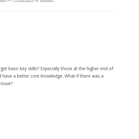
get basic key skills? Especially those at the higher end of
d have a better core knowledge. What if there was a
 issue?