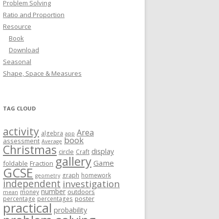
Problem Solving
Ratio and Proportion
Resource
Book
Download
Seasonal
Shape, Space & Measures
TAG CLOUD
activity
Area
algebra
app
book
assessment
Average
Christmas
display
circle
Craft
gallery
Game
foldable
Fraction
GCSE
graph
homework
geometry
independent
investigation
number
outdoors
money
mean
poster
percentage
percentages
practical
probability