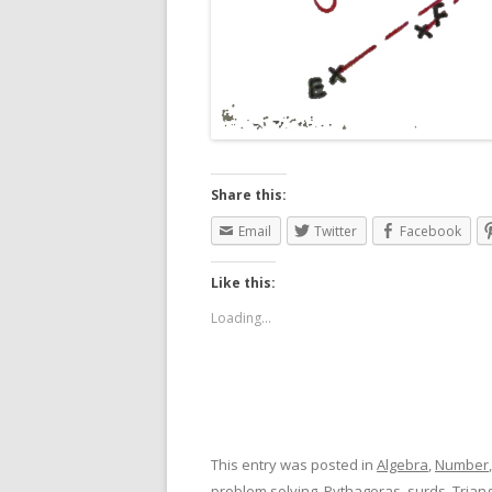
Share this:
Email
Twitter
Facebook
Like this:
Loading...
This entry was posted in
Algebra
,
Number
problem solving
,
Pythagoras
,
surds
,
Trian