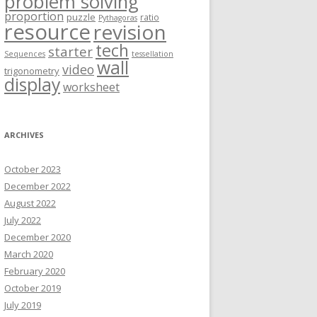
problem solving
proportion
puzzle
ratio
Pythagoras
resource
revision
tech
starter
Sequences
tessellation
wall
video
trigonometry
display
worksheet
ARCHIVES
October 2023
December 2022
August 2022
July 2022
December 2020
March 2020
February 2020
October 2019
July 2019