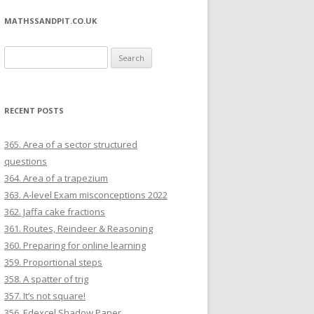
MATHSSANDPIT.CO.UK
Search for:
RECENT POSTS
365. Area of a sector structured
questions
364. Area of a trapezium
363. A-level Exam misconceptions 2022
362. Jaffa cake fractions
361. Routes, Reindeer & Reasoning
360. Preparing for online learning
359. Proportional steps
358. A spatter of trig
357. It’s not square!
356. Edexcel Shadow Paper