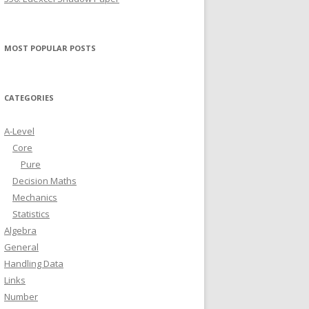
MOST POPULAR POSTS
CATEGORIES
A-Level
Core
Pure
Decision Maths
Mechanics
Statistics
Algebra
General
Handling Data
Links
Number