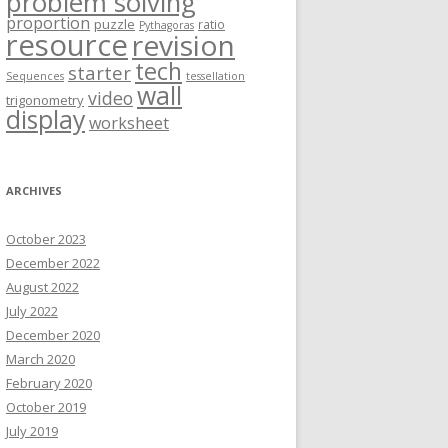
problem solving
proportion
puzzle
ratio
Pythagoras
resource
revision
tech
starter
Sequences
tessellation
wall
video
trigonometry
display
worksheet
ARCHIVES
October 2023
December 2022
August 2022
July 2022
December 2020
March 2020
February 2020
October 2019
July 2019