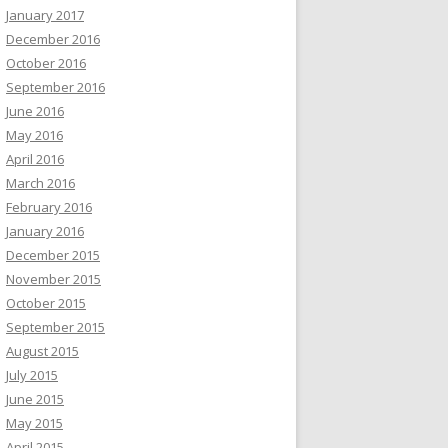
January 2017
December 2016
October 2016
September 2016
June 2016
May 2016
April 2016
March 2016
February 2016
January 2016
December 2015
November 2015
October 2015
September 2015
August 2015
July 2015
June 2015
May 2015
April 2015