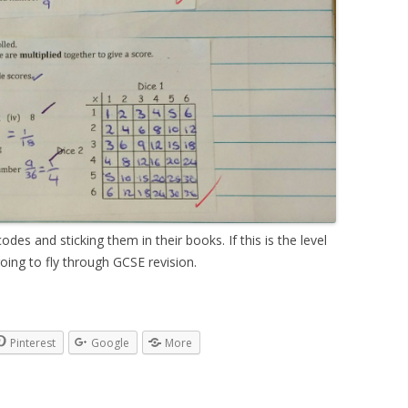
des and sticking them in their books. If this is the level
going to fly through GCSE revision.
Pinterest
Google
More