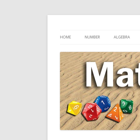
Secondary Maths Teaching Inspiration
Maths Sandpit
HOME
NUMBER
ALGEBRA