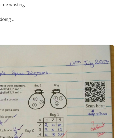
time wasting!
 doing …