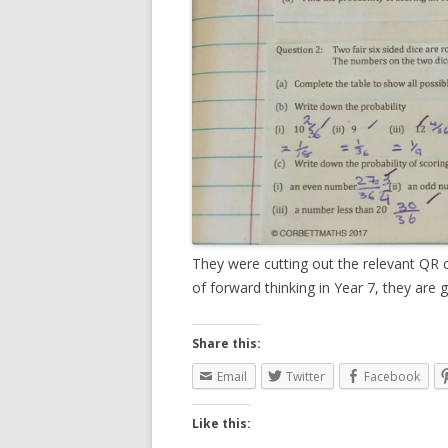
They were cutting out the relevant QR co
of forward thinking in Year 7, they are 
Share this:
Email
Twitter
Facebook
Like this: