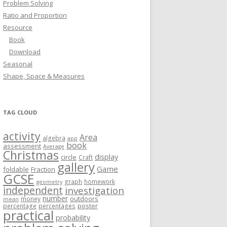
Problem Solving
Ratio and Proportion
Resource
Book
Download
Seasonal
Shape, Space & Measures
TAG CLOUD
activity
Area
algebra
app
book
assessment
Average
Christmas
display
circle
Craft
gallery
Game
foldable
Fraction
GCSE
graph
homework
geometry
independent
investigation
number
outdoors
money
mean
poster
percentage
percentages
practical
probability