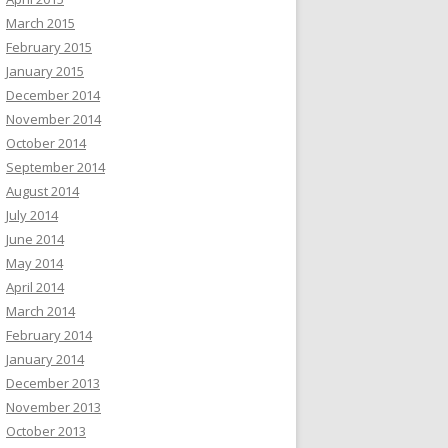
March 2015
February 2015
January 2015
December 2014
November 2014
October 2014
September 2014
August 2014
July 2014
June 2014
May 2014
April 2014
March 2014
February 2014
January 2014
December 2013
November 2013
October 2013