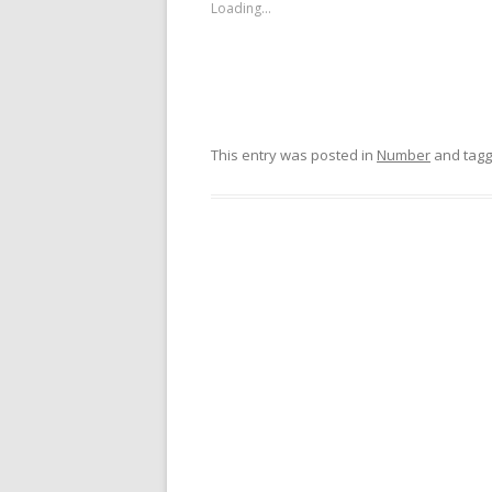
Loading...
This entry was posted in
Number
and tag