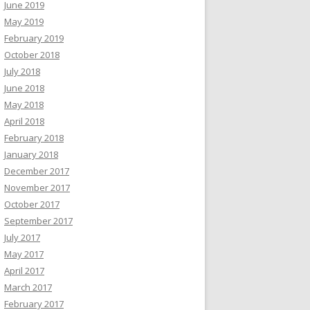
June 2019
May 2019
February 2019
October 2018
July 2018
June 2018
May 2018
April 2018
February 2018
January 2018
December 2017
November 2017
October 2017
September 2017
July 2017
May 2017
April 2017
March 2017
February 2017