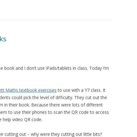
oks
ise book and I don’t use iPads/tablets in class. Today I’m
tt Maths textbook exercises
to use with a Y7 class. It
ents could pick the level of difficulty. They cut out the
 in their book. Because there were lots of different
hem to use their phones to scan the QR code to access
e help video QR code.
r cutting out – why were they cutting out little bits?