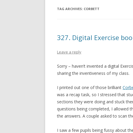
TAG ARCHIVES:
CORBETT
327. Digital Exercise bo
Leave a reply
Sorry – haven’t invented a digital Exerc
sharing the inventiveness of my class.
I printed out one of those brilliant
Corbe
was a recap task, so I stressed that stud
sections they were doing and stuck them
questions being completed, I allowed t
the answers. A couple asked to scan th
I saw a few pupils being fussy about thei