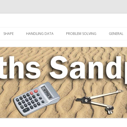
Skip to content
SHAPE
HANDLING DATA
PROBLEM SOLVING
GENERAL