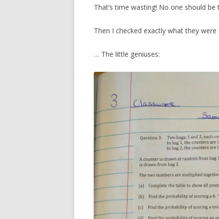
That’s time wasting! No one should be 
Then I checked exactly what they were
… The little geniuses: