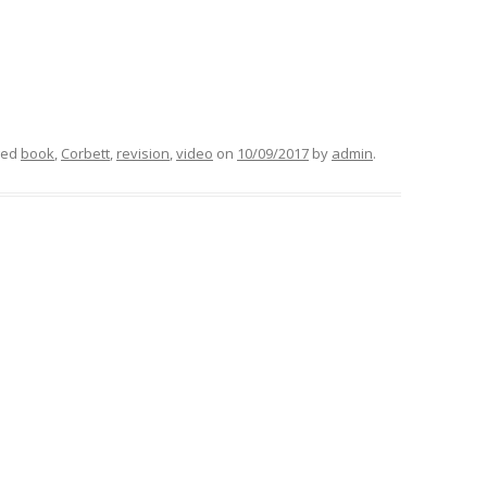
ged
book
,
Corbett
,
revision
,
video
on
10/09/2017
by
admin
.