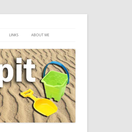
LINKS
ABOUT ME