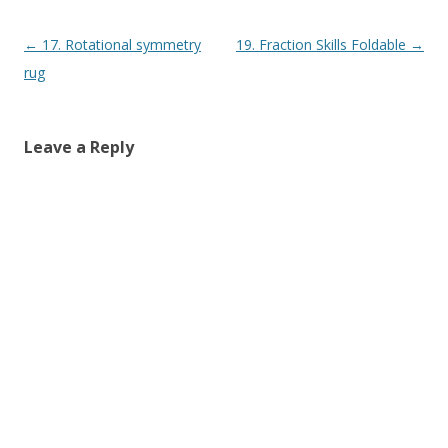
Post navigation
←
17. Rotational symmetry
19. Fraction Skills Foldable
→
rug
Leave a Reply