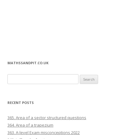
MATHSSANDPIT.CO.UK
Search for:
RECENT POSTS
365. Area of a sector structured questions
364. Area of a trapezium
363. A-level Exam misconceptions 2022