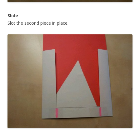
Slide
Slot the second piece in place.