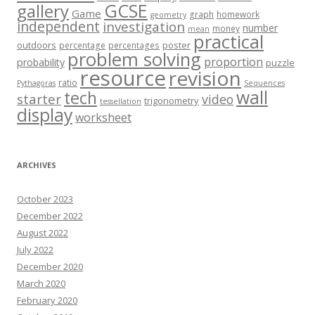
GCSE
gallery
Game
graph
homework
geometry
independent
investigation
number
money
mean
practical
outdoors
poster
percentage
percentages
problem solving
proportion
probability
puzzle
resource
revision
ratio
Pythagoras
Sequences
wall
tech
starter
video
trigonometry
tessellation
display
worksheet
ARCHIVES
October 2023
December 2022
August 2022
July 2022
December 2020
March 2020
February 2020