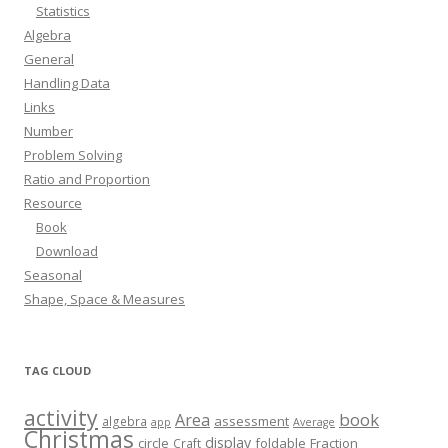
Statistics
Algebra
General
Handling Data
Links
Number
Problem Solving
Ratio and Proportion
Resource
Book
Download
Seasonal
Shape, Space & Measures
TAG CLOUD
activity
book
Area
assessment
algebra
app
Average
Christmas
display
circle
foldable
Fraction
Craft