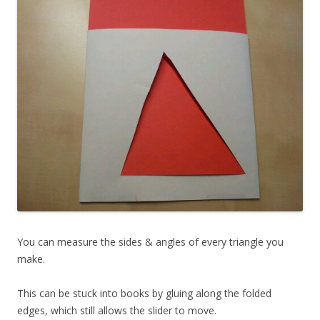
You can measure the sides & angles of every triangle you
make.
This can be stuck into books by gluing along the folded
edges, which still allows the slider to move.