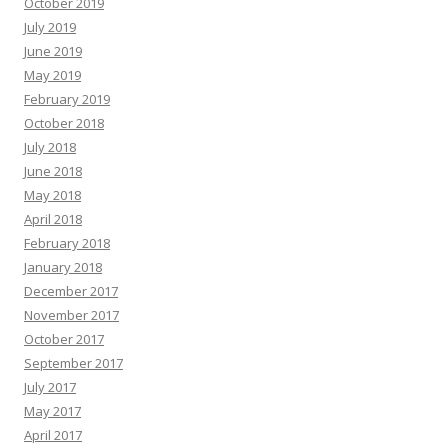
October 2019
July 2019
June 2019
May 2019
February 2019
October 2018
July 2018
June 2018
May 2018
April 2018
February 2018
January 2018
December 2017
November 2017
October 2017
September 2017
July 2017
May 2017
April 2017