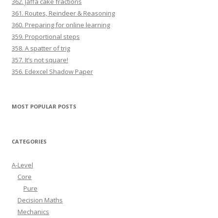
362. Jaffa cake fractions
361. Routes, Reindeer & Reasoning
360. Preparing for online learning
359. Proportional steps
358. A spatter of trig
357. It’s not square!
356. Edexcel Shadow Paper
MOST POPULAR POSTS
CATEGORIES
A-Level
Core
Pure
Decision Maths
Mechanics