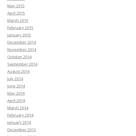
May 2015
April 2015
March 2015
February 2015
January 2015
December 2014
November 2014
October 2014
September 2014
August 2014
July 2014
June 2014
May 2014
April 2014
March 2014
February 2014
January 2014
December 2013