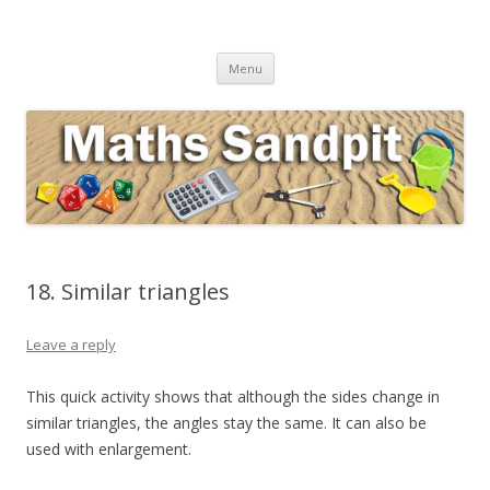
Maths Sandpit
Secondary Maths Teaching Inspiration
Skip to content
Menu
18. Similar triangles
Leave a reply
This quick activity shows that although the sides change in
similar triangles, the angles stay the same. It can also be
used with enlargement.