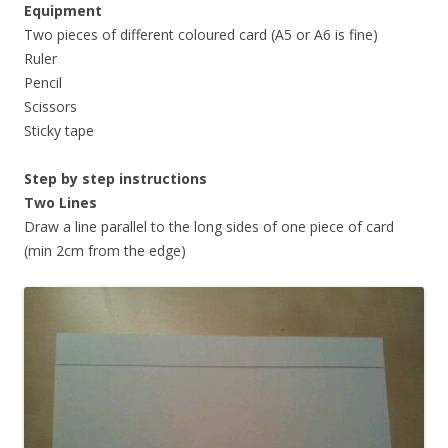
Equipment
Two pieces of different coloured card (A5 or A6 is fine)
Ruler
Pencil
Scissors
Sticky tape
Step by step instructions
Two Lines
Draw a line parallel to the long sides of one piece of card
(min 2cm from the edge)