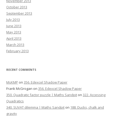
November 2013
October 2013
September 2013
July 2013
June 2013
May 2013
April 2013
March 2013
February 2013
RECENT COMMENTS
MsKMP
on
356. Edexcel Shadow Paper
Frank McGrogan
on
356. Edexcel Shadow Paper
350. Quadratic factor puzzle | Maths Sandpit
on
322. Accessing
Quadratics
340. SUVAT dilemma | Maths Sandpit
on
188. Ducks, chalk and
gravity