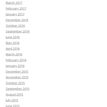
March 2017
February 2017
January 2017
December 2016
October 2016
September 2016
June 2016
May 2016
April 2016
March 2016
February 2016
January 2016
December 2015
November 2015
October 2015
September 2015
August 2015
July 2015
June 2015