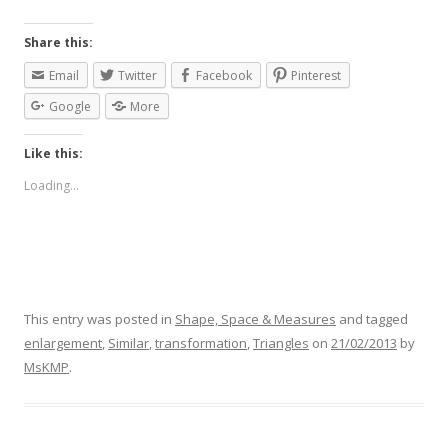
Share this:
Email
Twitter
Facebook
Pinterest
Google
More
Like this:
Loading...
This entry was posted in
Shape, Space & Measures
and tagged
enlargement
,
Similar
,
transformation
,
Triangles
on
21/02/2013
by
MsKMP
.