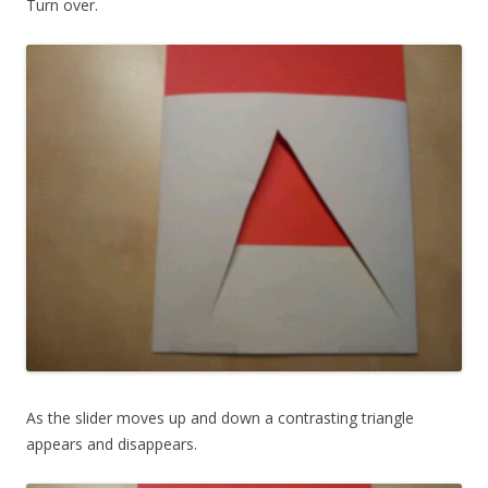
Turn over.
As the slider moves up and down a contrasting triangle
appears and disappears.