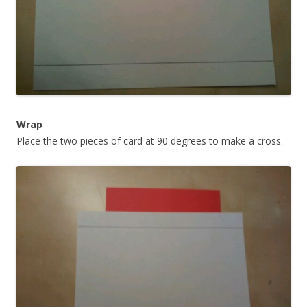
Wrap
Place the two pieces of card at 90 degrees to make a cross.