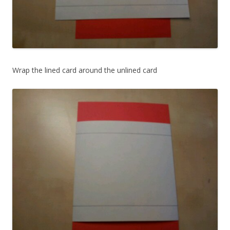
Wrap the lined card around the unlined card