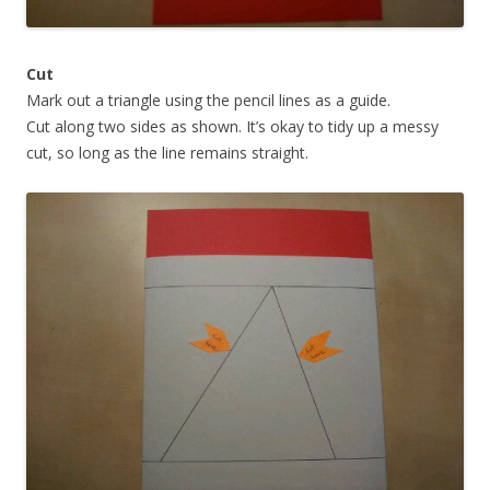
Cut
Mark out a triangle using the pencil lines as a guide.
Cut along two sides as shown. It’s okay to tidy up a messy
cut, so long as the line remains straight.