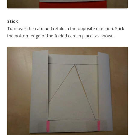
Stick
Turn over the card and refold in the opposite direction. Stick
the bottom edge of the folded card in place, as shown.