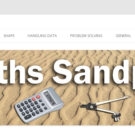
Skip to content
SHAPE
HANDLING DATA
PROBLEM SOLVING
GENERAL