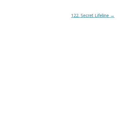
122. Secret Lifeline
→