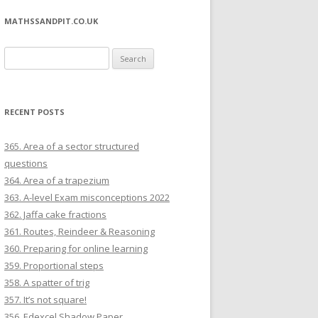
MATHSSANDPIT.CO.UK
Search for:
RECENT POSTS
365. Area of a sector structured
questions
364. Area of a trapezium
363. A-level Exam misconceptions 2022
362. Jaffa cake fractions
361. Routes, Reindeer & Reasoning
360. Preparing for online learning
359. Proportional steps
358. A spatter of trig
357. It’s not square!
356. Edexcel Shadow Paper