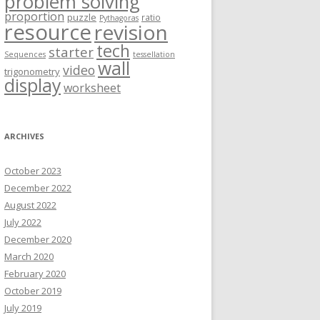
problem solving
proportion
puzzle
ratio
Pythagoras
resource
revision
tech
starter
Sequences
tessellation
wall
video
trigonometry
display
worksheet
ARCHIVES
October 2023
December 2022
August 2022
July 2022
December 2020
March 2020
February 2020
October 2019
July 2019