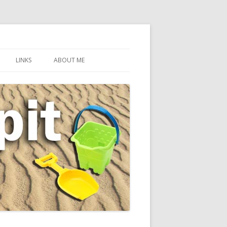
LINKS
ABOUT ME