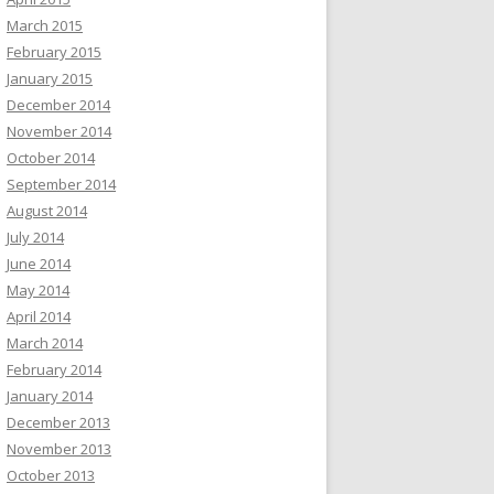
March 2015
February 2015
January 2015
December 2014
November 2014
October 2014
September 2014
August 2014
July 2014
June 2014
May 2014
April 2014
March 2014
February 2014
January 2014
December 2013
November 2013
October 2013