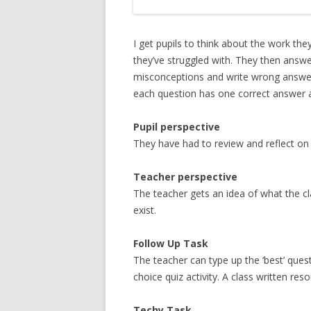
I get pupils to think about the work th
they’ve struggled with. They then answe
misconceptions and write wrong answers
each question has one correct answer 
Pupil perspective
They have had to review and reflect on t
Teacher perspective
The teacher gets an idea of what the 
exist.
Follow Up Task
The teacher can type up the ‘best’ ques
choice quiz activity. A class written res
Techy Task