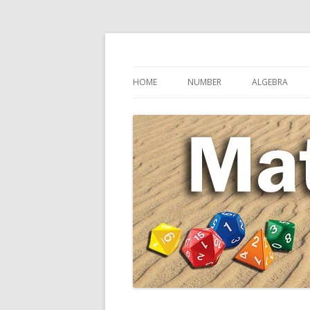
Secondary Maths Teaching Inspiration
Maths Sandpit
HOME
NUMBER
ALGEBRA