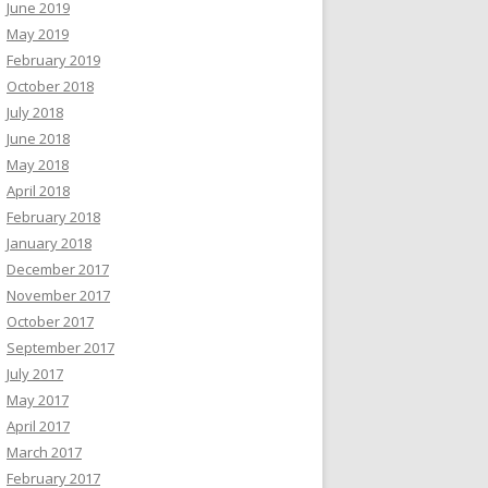
June 2019
May 2019
February 2019
October 2018
July 2018
June 2018
May 2018
April 2018
February 2018
January 2018
December 2017
November 2017
October 2017
September 2017
July 2017
May 2017
April 2017
March 2017
February 2017