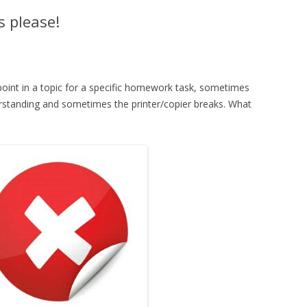
 please!
point in a topic for a specific homework task, sometimes
erstanding and sometimes the printer/copier breaks. What