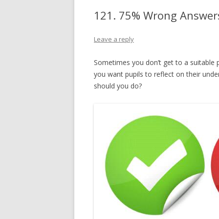
121. 75% Wrong Answers
Leave a reply
Sometimes you don’t get to a suitable 
you want pupils to reflect on their und
should you do?