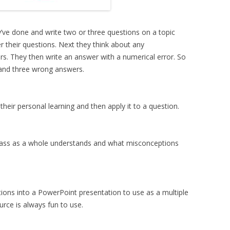
ey’ve done and write two or three questions on a topic
r their questions. Next they think about any
. They then write an answer with a numerical error. So
and three wrong answers.
heir personal learning and then apply it to a question.
class as a whole understands and what misconceptions
tions into a PowerPoint presentation to use as a multiple
ource is always fun to use.