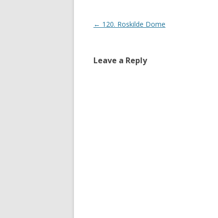
Post navigation
←
120. Roskilde Dome
Leave a Reply