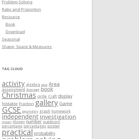
Problem Solving
Ratio and Proportion
Resource
Book
Download
Seasonal
Shape, Space & Measures
TAG CLOUD
activity
Area
algebra
app
book
assessment
Average
Christmas
display
circle
Craft
gallery
Game
foldable
Fraction
GCSE
graph
homework
geometry
independent
investigation
number
outdoors
money
mean
poster
percentage
percentages
practical
probability