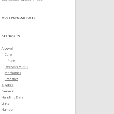
MOST POPULAR POSTS
CATEGORIES
A-Level
Core
Pure
Decision Maths
Mechanics
Statistics
Algebra
General
Handling Data
Links
Number