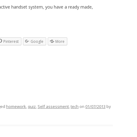
ractive handset system, you have a ready made,
Pinterest
Google
More
ged
homework
,
quiz
,
Self assessment
,
tech
on
01/07/2013
by