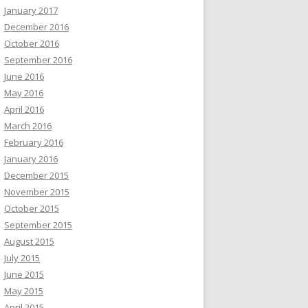
January 2017
December 2016
October 2016
September 2016
June 2016
May 2016
April 2016
March 2016
February 2016
January 2016
December 2015
November 2015
October 2015
September 2015
August 2015
July 2015
June 2015
May 2015
April 2015