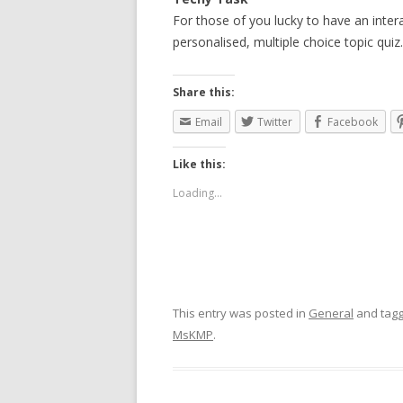
For those of you lucky to have an inte
personalised, multiple choice topic quiz.
Share this:
Email
Twitter
Facebook
Like this:
Loading...
This entry was posted in
General
and tag
MsKMP
.