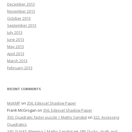
December 2013
November 2013
October 2013
September 2013
July 2013
June 2013
May 2013
April 2013
March 2013
February 2013
RECENT COMMENTS
MsKMP
on
356. Edexcel Shadow Paper
Frank McGrogan
on
356. Edexcel Shadow Paper
350. Quadratic factor puzzle | Maths Sandpit
on
322. Accessing
Quadratics
340. SUVAT dilemma | Maths Sandpit
on
188. Ducks, chalk and