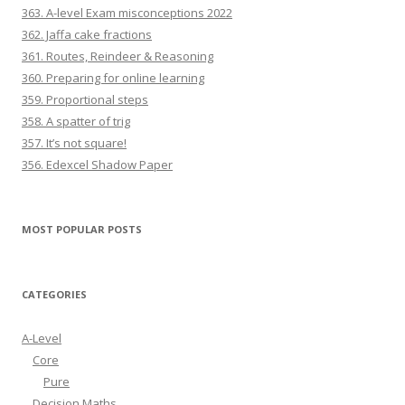
363. A-level Exam misconceptions 2022
362. Jaffa cake fractions
361. Routes, Reindeer & Reasoning
360. Preparing for online learning
359. Proportional steps
358. A spatter of trig
357. It’s not square!
356. Edexcel Shadow Paper
MOST POPULAR POSTS
CATEGORIES
A-Level
Core
Pure
Decision Maths