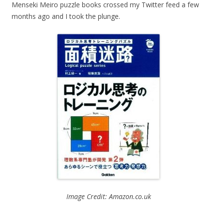
Menseki Meiro puzzle books crossed my Twitter feed a few
months ago and I took the plunge.
Image Credit: Amazon.co.uk