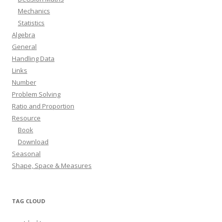
Mechanics
Statistics
Algebra
General
Handling Data
Links
Number
Problem Solving
Ratio and Proportion
Resource
Book
Download
Seasonal
Shape, Space & Measures
TAG CLOUD