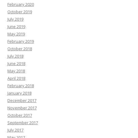
February 2020
October 2019
July 2019
June 2019
May 2019
February 2019
October 2018
July 2018
June 2018
May 2018
April 2018
February 2018
January 2018
December 2017
November 2017
October 2017
September 2017
July 2017
May 2017