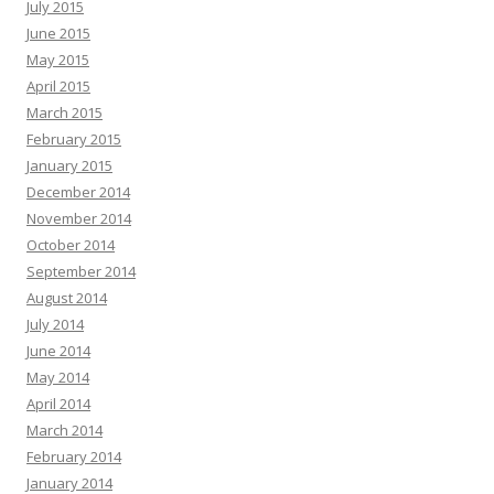
July 2015
June 2015
May 2015
April 2015
March 2015
February 2015
January 2015
December 2014
November 2014
October 2014
September 2014
August 2014
July 2014
June 2014
May 2014
April 2014
March 2014
February 2014
January 2014