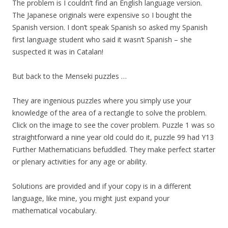
The problem is I couldn’t find an English language version.
The Japanese originals were expensive so I bought the
Spanish version. I don’t speak Spanish so asked my Spanish
first language student who said it wasn’t Spanish – she
suspected it was in Catalan!
But back to the Menseki puzzles …
They are ingenious puzzles where you simply use your
knowledge of the area of a rectangle to solve the problem.
Click on the image to see the cover problem. Puzzle 1 was so
straightforward a nine year old could do it, puzzle 99 had Y13
Further Mathematicians befuddled. They make perfect starter
or plenary activities for any age or ability.
Solutions are provided and if your copy is in a different
language, like mine, you might just expand your
mathematical vocabulary.