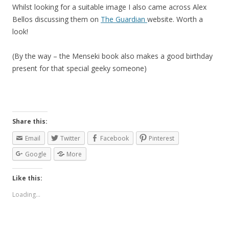
Whilst looking for a suitable image I also came across Alex
Bellos discussing them on
The Guardian
website. Worth a
look!
(By the way – the Menseki book also makes a good birthday
present for that special geeky someone)
Share this:
Email
Twitter
Facebook
Pinterest
Google
More
Like this:
Loading...