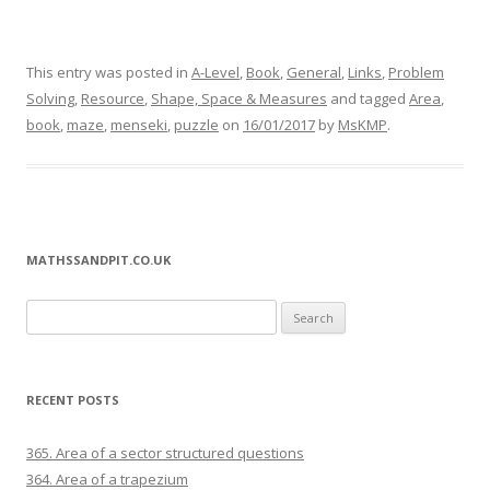
This entry was posted in
A-Level
,
Book
,
General
,
Links
,
Problem
Solving
,
Resource
,
Shape, Space & Measures
and tagged
Area
,
book
,
maze
,
menseki
,
puzzle
on
16/01/2017
by
MsKMP
.
MATHSSANDPIT.CO.UK
Search for:
RECENT POSTS
365. Area of a sector structured questions
364. Area of a trapezium