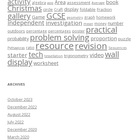
activity
book
Area
assessment
algebra
app
Average
Christmas
display
circle
foldable
Fraction
Craft
GCSE
gallery
Game
graph
homework
geometry
independent
investigation
number
money
mean
practical
outdoors
poster
percentage
percentages
problem solving
proportion
probability
puzzle
resource
revision
ratio
Pythagoras
Sequences
wall
tech
starter
video
trigonometry
tessellation
display
worksheet
ARCHIVES
October 2023
December 2022
August 2022
July 2022
December 2020
March 2020