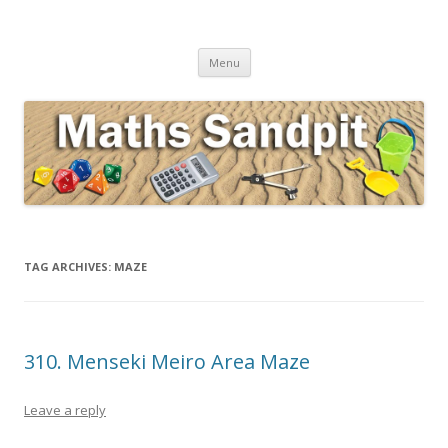
Maths Sandpit
Secondary Maths Teaching Inspiration
Skip to content
Menu
TAG ARCHIVES:
MAZE
310. Menseki Meiro Area Maze
Leave a reply