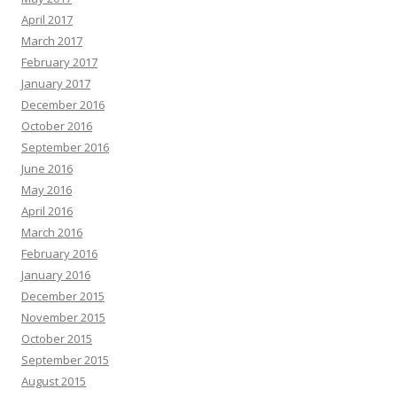
April 2017
March 2017
February 2017
January 2017
December 2016
October 2016
September 2016
June 2016
May 2016
April 2016
March 2016
February 2016
January 2016
December 2015
November 2015
October 2015
September 2015
August 2015