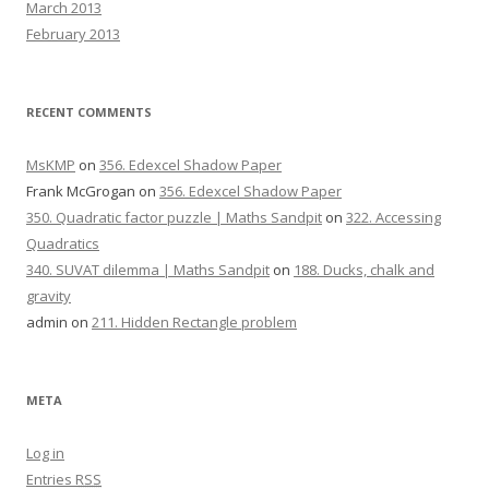
March 2013
February 2013
RECENT COMMENTS
MsKMP
on
356. Edexcel Shadow Paper
Frank McGrogan
on
356. Edexcel Shadow Paper
350. Quadratic factor puzzle | Maths Sandpit
on
322. Accessing
Quadratics
340. SUVAT dilemma | Maths Sandpit
on
188. Ducks, chalk and
gravity
admin
on
211. Hidden Rectangle problem
META
Log in
Entries
RSS