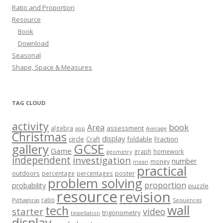
Ratio and Proportion
Resource
Book
Download
Seasonal
Shape, Space & Measures
TAG CLOUD
activity
book
Area
assessment
algebra
app
Average
Christmas
display
circle
foldable
Fraction
Craft
GCSE
gallery
Game
graph
homework
geometry
independent
investigation
number
money
mean
practical
outdoors
poster
percentage
percentages
problem solving
proportion
probability
puzzle
resource
revision
ratio
Pythagoras
Sequences
wall
tech
starter
video
trigonometry
tessellation
display