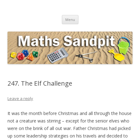
Maths Sandpit
Secondary Maths Teaching Inspiration
Skip to content
Menu
247. The Elf Challenge
Leave a reply
It was the month before Christmas and all through the house
not a creature was stirring – except for the senior elves who
were on the brink of all out war. Father Christmas had picked
up some leadership strategies on his travels and decided to