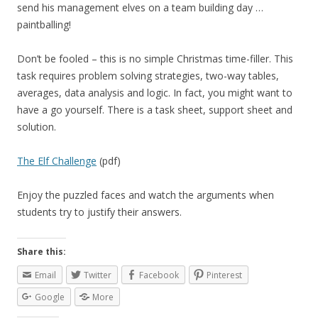
send his management elves on a team building day …
paintballing!
Don’t be fooled – this is no simple Christmas time-filler. This
task requires problem solving strategies, two-way tables,
averages, data analysis and logic. In fact, you might want to
have a go yourself. There is a task sheet, support sheet and
solution.
The Elf Challenge
(pdf)
Enjoy the puzzled faces and watch the arguments when
students try to justify their answers.
Share this:
Email
Twitter
Facebook
Pinterest
Google
More