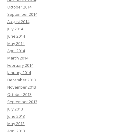
October 2014
September 2014
August 2014
July 2014
June 2014
May 2014
April 2014
March 2014
February 2014
January 2014
December 2013
November 2013
October 2013
September 2013
July 2013
June 2013
May 2013
April 2013