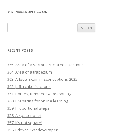
MATHSSANDPIT.CO.UK
Search for:
RECENT POSTS
365. Area of a sector structured questions
364. Area of a trapezium
363. A-level Exam misconceptions 2022
362. Jaffa cake fractions
361. Routes, Reindeer & Reasoning
360. Preparing for online learning
359. Proportional steps
358. A spatter of trig
357. It’s not square!
356. Edexcel Shadow Paper