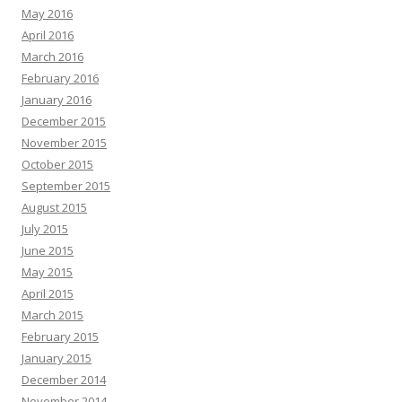
May 2016
April 2016
March 2016
February 2016
January 2016
December 2015
November 2015
October 2015
September 2015
August 2015
July 2015
June 2015
May 2015
April 2015
March 2015
February 2015
January 2015
December 2014
November 2014