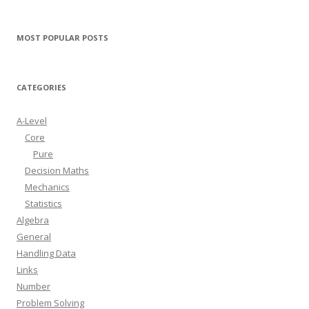
MOST POPULAR POSTS
CATEGORIES
A-Level
Core
Pure
Decision Maths
Mechanics
Statistics
Algebra
General
Handling Data
Links
Number
Problem Solving