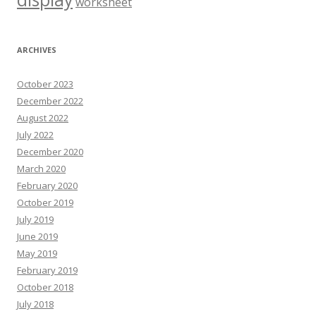
worksheet
ARCHIVES
October 2023
December 2022
August 2022
July 2022
December 2020
March 2020
February 2020
October 2019
July 2019
June 2019
May 2019
February 2019
October 2018
July 2018