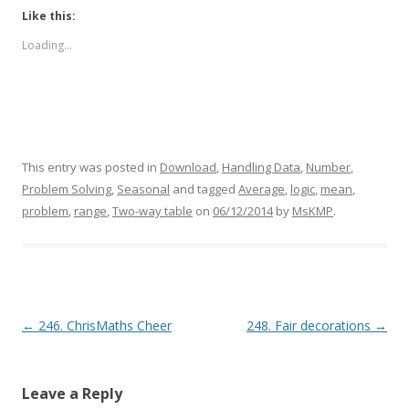
Like this:
Loading...
This entry was posted in
Download
,
Handling Data
,
Number
,
Problem Solving
,
Seasonal
and tagged
Average
,
logic
,
mean
,
problem
,
range
,
Two-way table
on
06/12/2014
by
MsKMP
.
Post navigation
←
246. ChrisMaths Cheer
248. Fair decorations
→
Leave a Reply