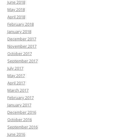
June 2018
May 2018
April 2018
February 2018
January 2018
December 2017
November 2017
October 2017
September 2017
July 2017
May 2017
April 2017
March 2017
February 2017
January 2017
December 2016
October 2016
September 2016
June 2016