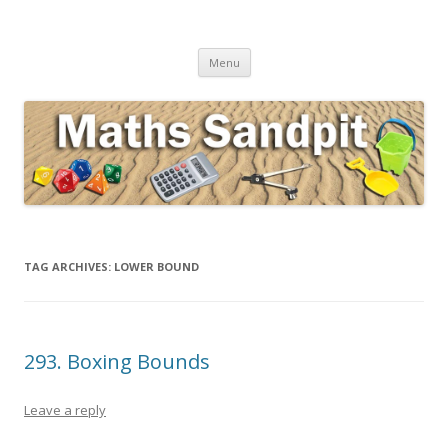
Maths Sandpit
Secondary Maths Teaching Inspiration
Skip to content
Menu
TAG ARCHIVES:
LOWER BOUND
293. Boxing Bounds
Leave a reply