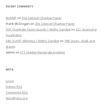
RECENT COMMENTS
MsKMP
on
356. Edexcel Shadow Paper
Frank McGrogan
on
356. Edexcel Shadow Paper
350. Quadratic factor puzzle | Maths Sandpit
on
322. Accessing
Quadratics
340. SUVAT dilemma | Maths Sandpit
on
188. Ducks, chalk and
gravity
admin
on
211. Hidden Rectangle problem
META
Log in
Entries
RSS
Comments
RSS
WordPress.org