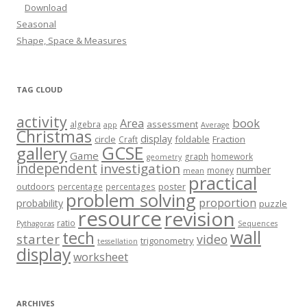
Download
Seasonal
Shape, Space & Measures
TAG CLOUD
activity
book
Area
assessment
algebra
app
Average
Christmas
display
circle
foldable
Fraction
Craft
GCSE
gallery
Game
graph
homework
geometry
independent
investigation
number
money
mean
practical
outdoors
poster
percentage
percentages
problem solving
proportion
probability
puzzle
resource
revision
ratio
Pythagoras
Sequences
wall
tech
starter
video
trigonometry
tessellation
display
worksheet
ARCHIVES