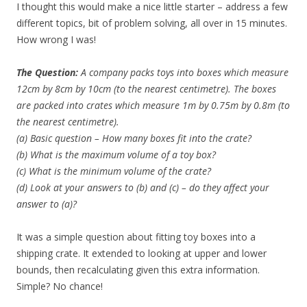
I thought this would make a nice little starter – address a few
different topics, bit of problem solving, all over in 15 minutes.
How wrong I was!
The Question:
A company packs toys into boxes which measure
12cm by 8cm by 10cm (to the nearest centimetre). The boxes
are packed into crates which measure 1m by 0.75m by 0.8m (to
the nearest centimetre).
(a) Basic question – How many boxes fit into the crate?
(b) What is the maximum volume of a toy box?
(c) What is the minimum volume of the crate?
(d) Look at your answers to (b) and (c) – do they affect your
answer to (a)?
It was a simple question about fitting toy boxes into a
shipping crate. It extended to looking at upper and lower
bounds, then recalculating given this extra information.
Simple? No chance!