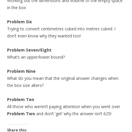
Working out the dimensions and volume of the empty space
in the box
Problem Six
Trying to convert centimetres cubed into metres cubed. I
don’t even know why they wanted too!
Problem Seven/Eight
What’s an upper/lower bound?
Problem Nine
What do you mean that the original answer changes when
the box size alters?
Problem Ten
All those who weren’t paying attention when you went over
Problem Two
and don’t ‘get’ why the answer isn’t 625!
Share this: