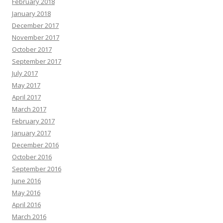
February 2018
January 2018
December 2017
November 2017
October 2017
September 2017
July 2017
May 2017
April 2017
March 2017
February 2017
January 2017
December 2016
October 2016
September 2016
June 2016
May 2016
April 2016
March 2016