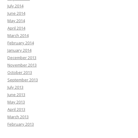
July 2014
June 2014
May 2014
April 2014
March 2014
February 2014
January 2014
December 2013
November 2013
October 2013
September 2013
July 2013
June 2013
May 2013
April 2013
March 2013
February 2013