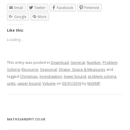
Email
Twitter
Facebook
Pinterest
Google
More
Like this:
Loading...
This entry was posted in
Download
,
General
,
Number
,
Problem
Solving
,
Resource
,
Seasonal
,
Shape, Space & Measures
and
tagged
Christmas
,
investigation
,
lower bound
,
problem solving
,
units
,
upper bound
,
Volume
on
03/01/2016
by
MsKMP
.
MATHSSANDPIT.CO.UK