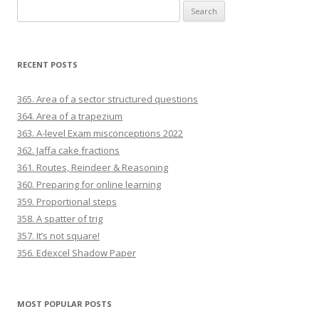
Search for:
RECENT POSTS
365. Area of a sector structured questions
364. Area of a trapezium
363. A-level Exam misconceptions 2022
362. Jaffa cake fractions
361. Routes, Reindeer & Reasoning
360. Preparing for online learning
359. Proportional steps
358. A spatter of trig
357. It’s not square!
356. Edexcel Shadow Paper
MOST POPULAR POSTS