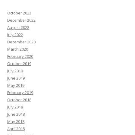
October 2023
December 2022
August 2022
July 2022
December 2020
March 2020
February 2020
October 2019
July 2019
June 2019
May 2019
February 2019
October 2018
July 2018
June 2018
May 2018
April 2018