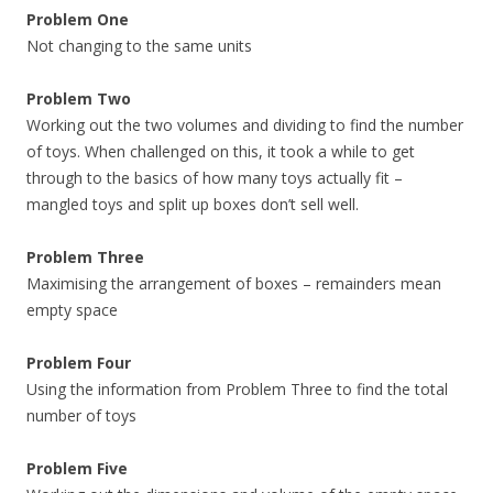
Problem One
Not changing to the same units
Problem Two
Working out the two volumes and dividing to find the number
of toys. When challenged on this, it took a while to get
through to the basics of how many toys actually fit –
mangled toys and split up boxes don’t sell well.
Problem Three
Maximising the arrangement of boxes – remainders mean
empty space
Problem Four
Using the information from Problem Three to find the total
number of toys
Problem Five