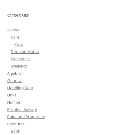
CATEGORIES
A-Level
Core
Pure
Decision Maths
Mechanics
Statistics
Algebra
General
Handling Data
Links
Number
Problem Solving
Ratio and Proportion
Resource
Book