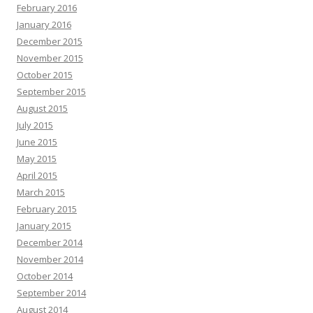
February 2016
January 2016
December 2015
November 2015
October 2015
September 2015
August 2015
July 2015
June 2015
May 2015
April 2015
March 2015
February 2015
January 2015
December 2014
November 2014
October 2014
September 2014
August 2014